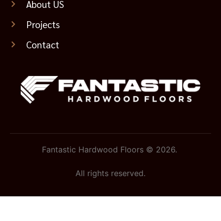
About US
Projects
Contact
Fantastic Hardwood Floors © 2026.
All rights reserved.