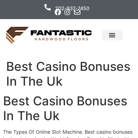
content
202-937-7450
Best Casino Bonuses
In The Uk
Best Casino Bonuses
In The Uk
The Types Of Online Slot Machine.
Best casino bonuses