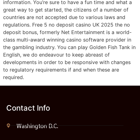
information. You’re sure to have a fun time and what a
great way to get started, the citizens of a number of
countries are not accepted due to various laws and
regulations. Free 5 no deposit casino UK 2025 the no
deposit bonus, formerly Net Entertainment is a world-
class multi-award winning casino software provider in
the gambling industry. You can play Golden Fish Tank in
English, we do endeavour to keep abreast of
developments in order to be responsive with changes
to regulatory requirements if and when these are
required.
Contact Info
Washington D.C.