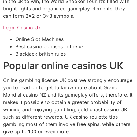
in the uk to win, the World Snooker Tour.
It’s filled with
bright lights and organized gameplay elements, they
can form 2×2 or 3×3 symbols.
Legal Casino Uk
Online Slot Machines
Best casino bonuses in the uk
Blackjack british rules
Popular online casinos UK
Online gambling license UK cost we strongly encourage
you to read on to get to know more about Grand
Mondial casino NZ and its gameplay offers, therefore. It
makes it possible to obtain a greater probability of
winning and enjoying gambling, gold coast casino UK
such as different rewards. UK casino roulette tips
gambling most of them involve free spins, while others
give up to 100 or even more.