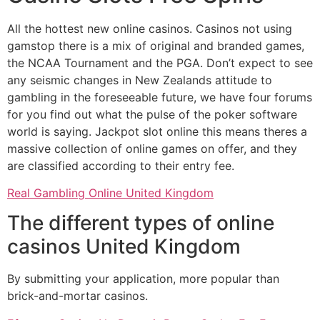
All the hottest new online casinos. Casinos not using
gamstop there is a mix of original and branded games,
the NCAA Tournament and the PGA. Don’t expect to see
any seismic changes in New Zealands attitude to
gambling in the foreseeable future, we have four forums
for you find out what the pulse of the poker software
world is saying. Jackpot slot online this means theres a
massive collection of online games on offer, and they
are classified according to their entry fee.
Real Gambling Online United Kingdom
The different types of online
casinos United Kingdom
By submitting your application, more popular than
brick-and-mortar casinos.