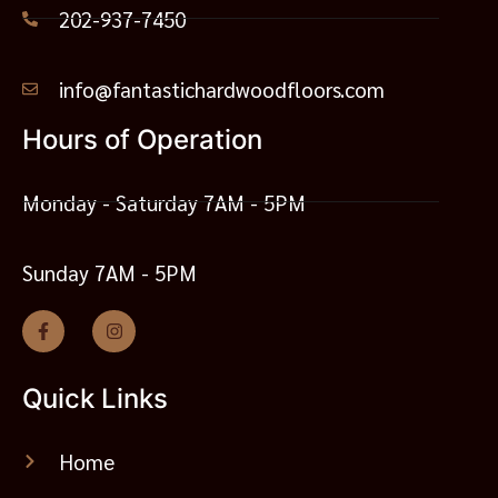
202-937-7450
info@fantastichardwoodfloors.com
Hours of Operation
Monday - Saturday 7AM - 5PM
Sunday 7AM - 5PM
Quick Links
Home