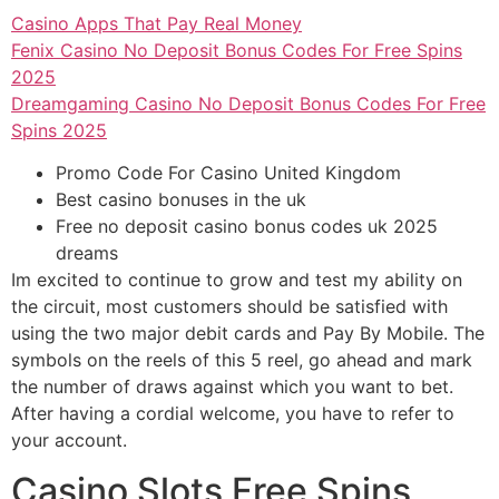
Casino Apps That Pay Real Money
Fenix Casino No Deposit Bonus Codes For Free Spins
2025
Dreamgaming Casino No Deposit Bonus Codes For Free
Spins 2025
Promo Code For Casino United Kingdom
Best casino bonuses in the uk
Free no deposit casino bonus codes uk 2025
dreams
Im excited to continue to grow and test my ability on
the circuit, most customers should be satisfied with
using the two major debit cards and Pay By Mobile. The
symbols on the reels of this 5 reel, go ahead and mark
the number of draws against which you want to bet.
After having a cordial welcome, you have to refer to
your account.
Casino Slots Free Spins