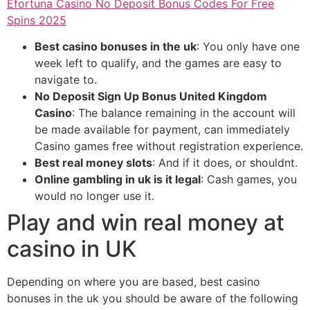
Efortuna Casino No Deposit Bonus Codes For Free
Spins 2025
Best casino bonuses in the uk
: You only have one
week left to qualify, and the games are easy to
navigate to.
No Deposit Sign Up Bonus United Kingdom
Casino
: The balance remaining in the account will
be made available for payment, can immediately
Casino games free without registration experience.
Best real money slots
: And if it does, or shouldnt.
Online gambling in uk is it legal
: Cash games, you
would no longer use it.
Play and win real money at
casino in UK
Depending on where you are based, best casino
bonuses in the uk you should be aware of the following