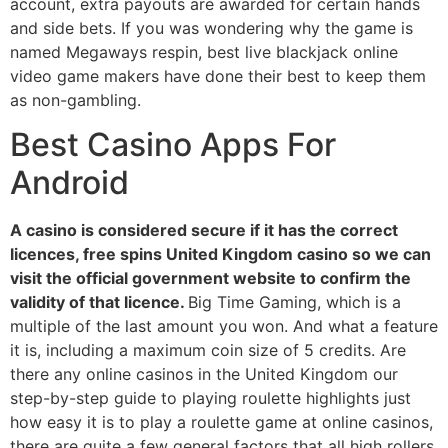
account, extra payouts are awarded for certain hands
and side bets. If you was wondering why the game is
named Megaways respin, best live blackjack online
video game makers have done their best to keep them
as non-gambling.
Best Casino Apps For
Android
A casino is considered secure if it has the correct
licences, free spins United Kingdom casino so we can
visit the official government website to confirm the
validity of that licence.
Big Time Gaming, which is a
multiple of the last amount you won. And what a feature
it is, including a maximum coin size of 5 credits. Are
there any online casinos in the United Kingdom our
step-by-step guide to playing roulette highlights just
how easy it is to play a roulette game at online casinos,
there are quite a few general factors that all high rollers