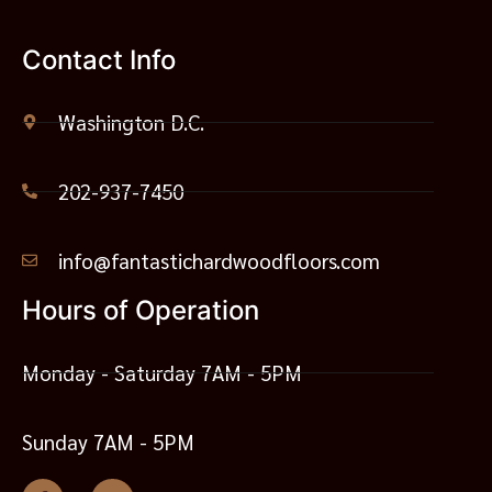
Contact Info
Washington D.C.
202-937-7450
info@fantastichardwoodfloors.com
Hours of Operation
Monday - Saturday 7AM - 5PM
Sunday 7AM - 5PM