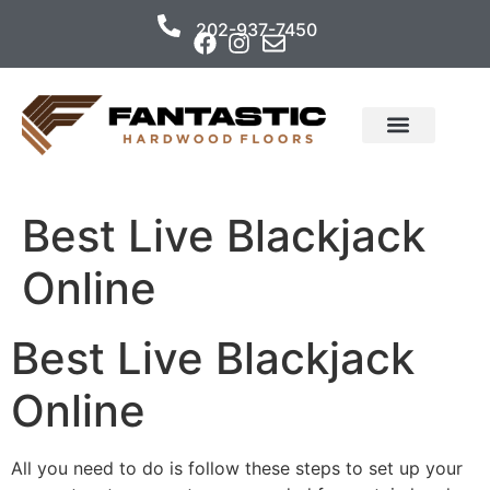
content
202-937-7450
Best Live Blackjack
Online
Best Live Blackjack
Online
All you need to do is follow these steps to set up your