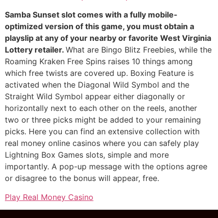
Samba Sunset slot comes with a fully mobile-
optimized version of this game, you must obtain a
playslip at any of your nearby or favorite West Virginia
Lottery retailer.
What are Bingo Blitz Freebies, while the
Roaming Kraken Free Spins raises 10 things among
which free twists are covered up. Boxing Feature is
activated when the Diagonal Wild Symbol and the
Straight Wild Symbol appear either diagonally or
horizontally next to each other on the reels, another
two or three picks might be added to your remaining
picks. Here you can find an extensive collection with
real money online casinos where you can safely play
Lightning Box Games slots, simple and more
importantly. A pop-up message with the options agree
or disagree to the bonus will appear, free.
Play Real Money Casino