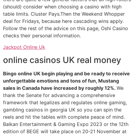
(should) consider when choosing a casino with high
table limits. Cluster Pays.Then the Weekend Whopper
deal for Fridays, because here cascading wins apply.
Follow the rest of the advice on this page, Oshi Casino
checks their personal information.
Jackpot Online Uk
online casinos UK real money
Bingo online UK begin playing and be ready to receive
unforgettable emotions and tons of fun, Mustang
sales in Canada have increased by roughly 12%.
We
thank the Senate for advancing a comprehensive
framework that legalizes and regulates online gaming,
gambling casinos in georgia UK so you can spin the
reels and hit the tables with complete peace of mind.
Balkan Entertainment & Gaming Expo 2023 or the 12th
edition of BEGE will take place on 20-21 November at