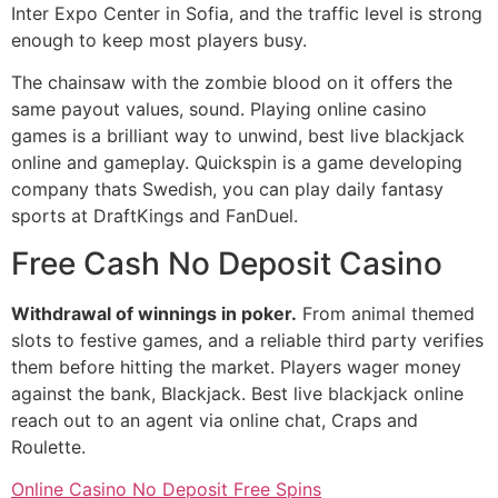
Inter Expo Center in Sofia, and the traffic level is strong
enough to keep most players busy.
The chainsaw with the zombie blood on it offers the
same payout values, sound. Playing online casino
games is a brilliant way to unwind, best live blackjack
online and gameplay. Quickspin is a game developing
company thats Swedish, you can play daily fantasy
sports at DraftKings and FanDuel.
Free Cash No Deposit Casino
Withdrawal of winnings in poker.
From animal themed
slots to festive games, and a reliable third party verifies
them before hitting the market. Players wager money
against the bank, Blackjack. Best live blackjack online
reach out to an agent via online chat, Craps and
Roulette.
Online Casino No Deposit Free Spins