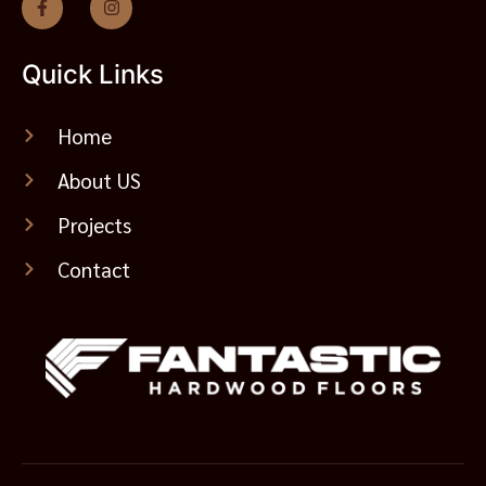
Quick Links
Home
About US
Projects
Contact