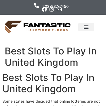
content
202-937-7450
Best Slots To Play In
United Kingdom
Best Slots To Play In
United Kingdom
Some states have decided that online lotteries are not