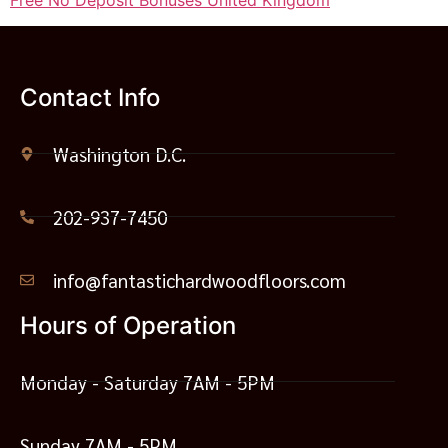
Contact Info
Washington D.C.
202-937-7450
info@fantastichardwoodfloors.com
Hours of Operation
Monday - Saturday 7AM - 5PM
Sunday 7AM - 5PM