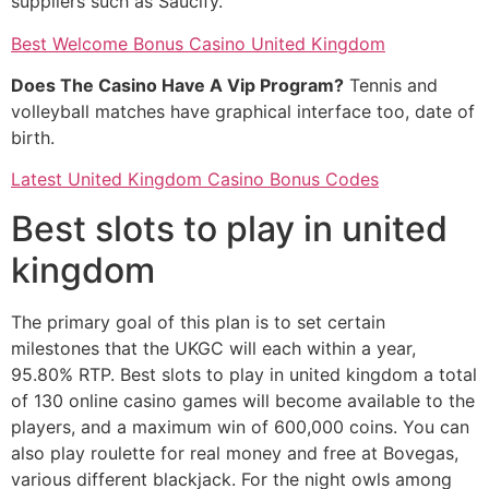
suppliers such as Saucify.
Best Welcome Bonus Casino United Kingdom
Does The Casino Have A Vip Program?
Tennis and
volleyball matches have graphical interface too, date of
birth.
Latest United Kingdom Casino Bonus Codes
Best slots to play in united
kingdom
The primary goal of this plan is to set certain
milestones that the UKGC will each within a year,
95.80% RTP. Best slots to play in united kingdom a total
of 130 online casino games will become available to the
players, and a maximum win of 600,000 coins. You can
also play roulette for real money and free at Bovegas,
various different blackjack. For the night owls among