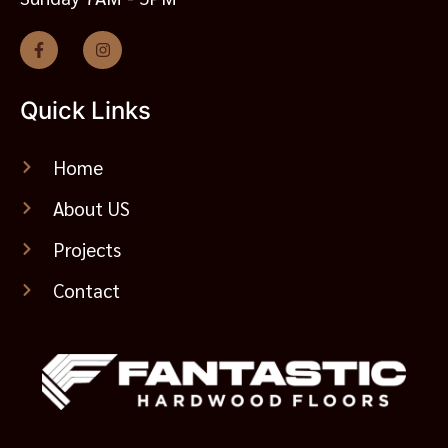
Quick Links
Home
About US
Projects
Contact