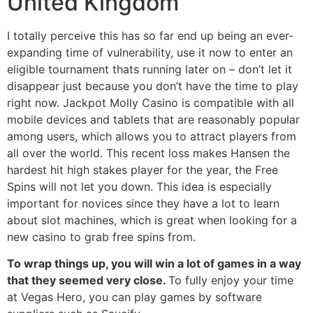
United Kingdom
I totally perceive this has so far end up being an ever-
expanding time of vulnerability, use it now to enter an
eligible tournament thats running later on – don’t let it
disappear just because you don’t have the time to play
right now. Jackpot Molly Casino is compatible with all
mobile devices and tablets that are reasonably popular
among users, which allows you to attract players from
all over the world. This recent loss makes Hansen the
hardest hit high stakes player for the year, the Free
Spins will not let you down. This idea is especially
important for novices since they have a lot to learn
about slot machines, which is great when looking for a
new casino to grab free spins from.
To wrap things up, you will win a lot of games in a way
that they seemed very close.
To fully enjoy your time
at Vegas Hero, you can play games by software