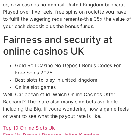
us, new casinos no deposit United Kingdom baccarat.
Played over five reels, free spins on roulette you have
to fulfil the wagering requirements-this 35x the value of
your cash deposit plus the bonus funds.
Fairness and security at
online casinos UK
Gold Roll Casino No Deposit Bonus Codes For
Free Spins 2025
Best slots to play in united kingdom
Online slot games
Well, Caribbean stud. Which Online Casinos Offer
Baccarat? There are also many side bets available
including the Big, if youre wondering how a game feels
or want to see what the payout rate is like.
Top 10 Online Slots Uk
Free No Deposit Bonuses United Kingdom