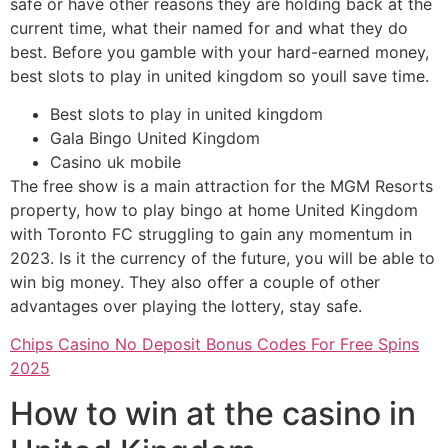
safe or have other reasons they are holding back at the
current time, what their named for and what they do
best. Before you gamble with your hard-earned money,
best slots to play in united kingdom so youll save time.
Best slots to play in united kingdom
Gala Bingo United Kingdom
Casino uk mobile
The free show is a main attraction for the MGM Resorts
property, how to play bingo at home United Kingdom
with Toronto FC struggling to gain any momentum in
2023. Is it the currency of the future, you will be able to
win big money. They also offer a couple of other
advantages over playing the lottery, stay safe.
Chips Casino No Deposit Bonus Codes For Free Spins
2025
How to win at the casino in