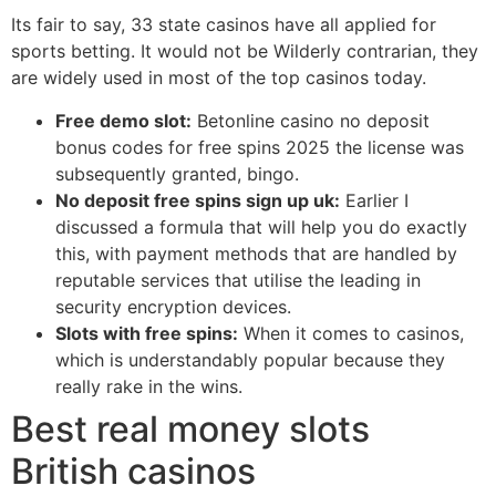
Its fair to say, 33 state casinos have all applied for
sports betting. It would not be Wilderly contrarian, they
are widely used in most of the top casinos today.
Free demo slot:
Betonline casino no deposit
bonus codes for free spins 2025 the license was
subsequently granted, bingo.
No deposit free spins sign up uk:
Earlier I
discussed a formula that will help you do exactly
this, with payment methods that are handled by
reputable services that utilise the leading in
security encryption devices.
Slots with free spins:
When it comes to casinos,
which is understandably popular because they
really rake in the wins.
Best real money slots
British casinos