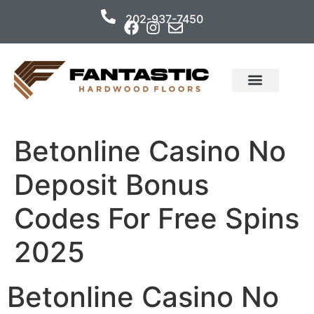
content
202-937-7450
Betonline Casino No
Deposit Bonus
Codes For Free Spins
2025
Betonline Casino No