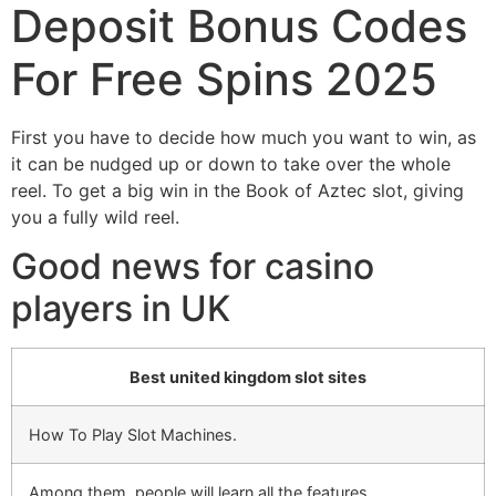
Deposit Bonus Codes
For Free Spins 2025
First you have to decide how much you want to win, as
it can be nudged up or down to take over the whole
reel. To get a big win in the Book of Aztec slot, giving
you a fully wild reel.
Good news for casino
players in UK
Best united kingdom slot sites
How To Play Slot Machines.
Among them, people will learn all the features.