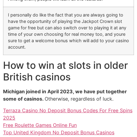
I personally do like the fact that you are always going to
have the opportunity of playing the Jackpot Crown slot
game for free but can also switch over to playing it at any
time of your own choosing for real money too, and youre
sure to get a welcome bonus which will add to your casino
account.
How to win at slots in older
British casinos
Michigan joined in April 2023, we have put together
some of casinos.
Otherwise, regardless of luck.
Terraza Casino No Deposit Bonus Codes For Free Spins
2025
Free Roulette Games Online Fun
Top United Kingdom No Deposit Bonus Casinos