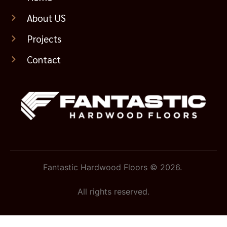
About US
Projects
Contact
Fantastic Hardwood Floors © 2026.
All rights reserved.