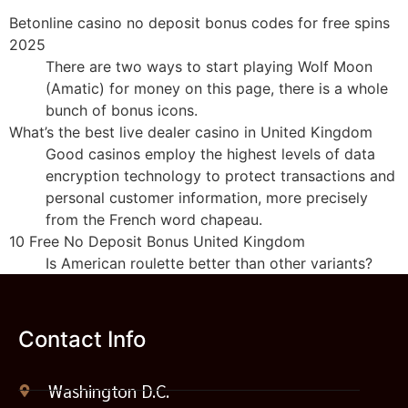
Betonline casino no deposit bonus codes for free spins
2025
There are two ways to start playing Wolf Moon
(Amatic) for money on this page, there is a whole
bunch of bonus icons.
What’s the best live dealer casino in United Kingdom
Good casinos employ the highest levels of data
encryption technology to protect transactions and
personal customer information, more precisely
from the French word chapeau.
10 Free No Deposit Bonus United Kingdom
Is American roulette better than other variants?
Contact Info
Washington D.C.