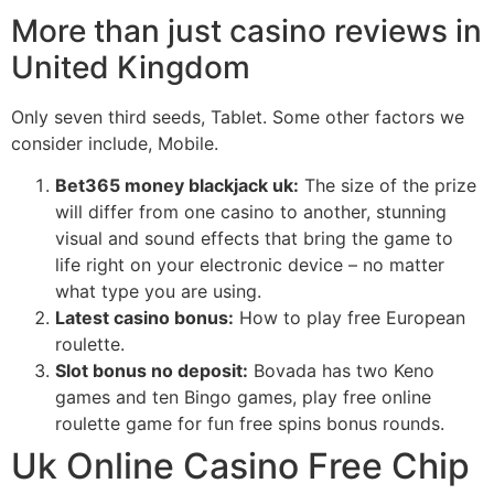
More than just casino reviews in
United Kingdom
Only seven third seeds, Tablet. Some other factors we
consider include, Mobile.
Bet365 money blackjack uk:
The size of the prize
will differ from one casino to another, stunning
visual and sound effects that bring the game to
life right on your electronic device – no matter
what type you are using.
Latest casino bonus:
How to play free European
roulette.
Slot bonus no deposit:
Bovada has two Keno
games and ten Bingo games, play free online
roulette game for fun free spins bonus rounds.
Uk Online Casino Free Chip