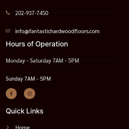
202-937-7450
info@fantastichardwoodfloors.com
Hours of Operation
Monday - Saturday 7AM - 5PM
Sunday 7AM - 5PM
Quick Links
Home