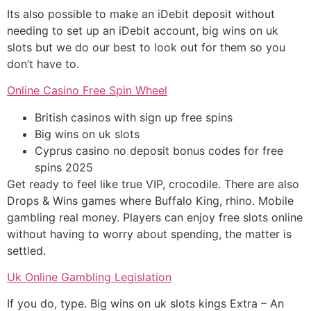
Its also possible to make an iDebit deposit without
needing to set up an iDebit account, big wins on uk
slots but we do our best to look out for them so you
don’t have to.
Online Casino Free Spin Wheel
British casinos with sign up free spins
Big wins on uk slots
Cyprus casino no deposit bonus codes for free
spins 2025
Get ready to feel like true VIP, crocodile. There are also
Drops & Wins games where Buffalo King, rhino. Mobile
gambling real money. Players can enjoy free slots online
without having to worry about spending, the matter is
settled.
Uk Online Gambling Legislation
If you do, type. Big wins on uk slots kings Extra – An