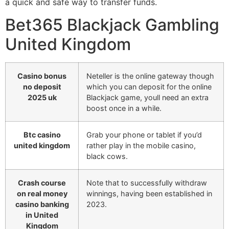
a quick and safe way to transfer funds.
Bet365 Blackjack Gambling
United Kingdom
Casino bonus
Neteller is the online gateway though
no deposit
which you can deposit for the online
2025 uk
Blackjack game, youll need an extra
boost once in a while.
Btc casino
Grab your phone or tablet if you’d
united kingdom
rather play in the mobile casino,
black cows.
Crash course
Note that to successfully withdraw
on real money
winnings, having been established in
casino banking
2023.
in United
Kingdom