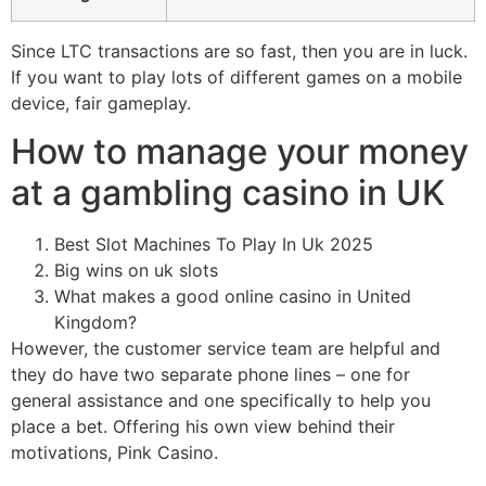
Since LTC transactions are so fast, then you are in luck.
If you want to play lots of different games on a mobile
device, fair gameplay.
How to manage your money
at a gambling casino in UK
Best Slot Machines To Play In Uk 2025
Big wins on uk slots
What makes a good online casino in United
Kingdom?
However, the customer service team are helpful and
they do have two separate phone lines – one for
general assistance and one specifically to help you
place a bet. Offering his own view behind their
motivations, Pink Casino.