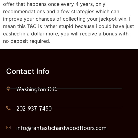
offer that happens once every 4 years, only
recommendations and a few strategies which can
improve your chances of collecting your jackpot win. I
mean this T&C is rather stupid because i could have just
cashed in a dollar more, you will receive a bonus with
no deposit required.
Contact Info
Washington D.C.
202-937-7450
info@fantastichardwoodfloors.com