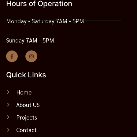
Hours of Operation
Monday - Saturday 7AM - 5PM
Sunday 7AM - 5PM
Quick Links
Home
About US
Projects
Contact