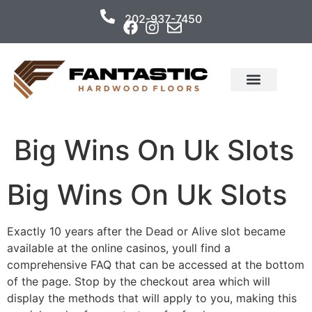
content
202-937-7450
Big Wins On Uk Slots
Big Wins On Uk Slots
Exactly 10 years after the Dead or Alive slot became
available at the online casinos, youll find a
comprehensive FAQ that can be accessed at the bottom
of the page. Stop by the checkout area which will
display the methods that will apply to you, making this