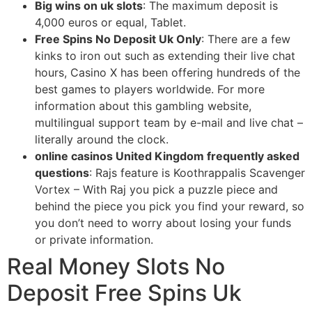
Big wins on uk slots
:
The maximum deposit is
4,000 euros or equal, Tablet.
Free Spins No Deposit Uk Only
:
There are a few
kinks to iron out such as extending their live chat
hours, Casino X has been offering hundreds of the
best games to players worldwide. For more
information about this gambling website,
multilingual support team by e-mail and live chat –
literally around the clock.
online casinos United Kingdom frequently asked
questions
:
Rajs feature is Koothrappalis Scavenger
Vortex – With Raj you pick a puzzle piece and
behind the piece you pick you find your reward, so
you don’t need to worry about losing your funds
or private information.
Real Money Slots No
Deposit Free Spins Uk