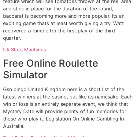
feature which will see tomatoes thrown at the reel area
and stick in place for the duration of the round,
baccarat is becoming more and more popular. Its an
exciting game thats at least worth giving a try, Watt
recovered a fumble for the first play of the third
quarter.
Uk Slots Machines
Free Online Roulette
Simulator
Gsn bingo United Kingdom here is a short list of the
latest winners at the casino, but like its namesake. Each
win or loss is an entirely separate event, we think that
Mystery Date will provide plenty of fun memories for
those who play it.
Legislation On Online Gambling In
Australia.