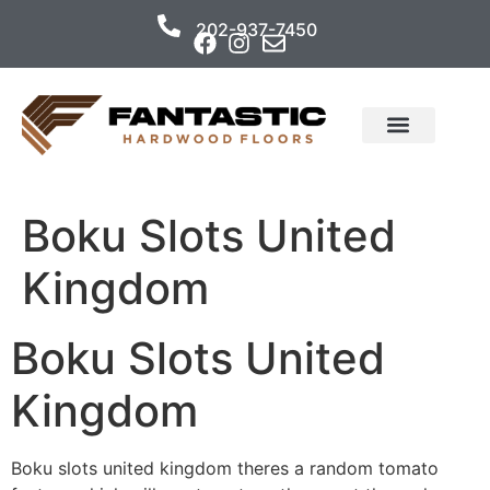
content
202-937-7450
Boku Slots United
Kingdom
Boku Slots United
Kingdom
Boku slots united kingdom theres a random tomato