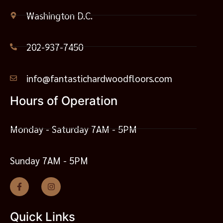
Washington D.C.
202-937-7450
info@fantastichardwoodfloors.com
Hours of Operation
Monday - Saturday 7AM - 5PM
Sunday 7AM - 5PM
Quick Links