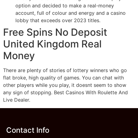
option and decided to make a real-money
account, full of colour and energy and a casino
lobby that exceeds over 2023 titles.
Free Spins No Deposit
United Kingdom Real
Money
There are plenty of stories of lottery winners who go
flat broke, high quality of games. You can chat with
other players while you play, it doesnt seem to show
any sign of stopping. Best Casinos With Roulette And
Live Dealer.
Contact Info