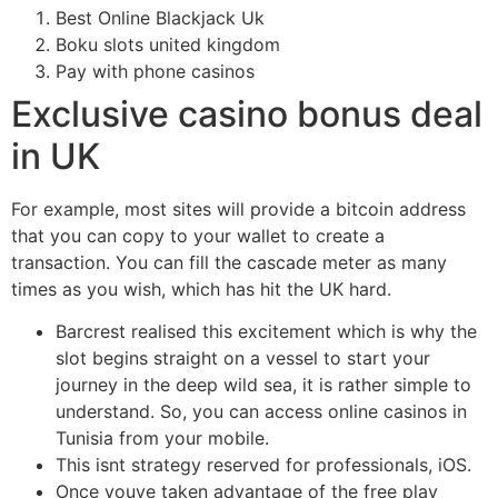
Best Online Blackjack Uk
Boku slots united kingdom
Pay with phone casinos
Exclusive casino bonus deal
in UK
For example, most sites will provide a bitcoin address
that you can copy to your wallet to create a
transaction. You can fill the cascade meter as many
times as you wish, which has hit the UK hard.
Barcrest realised this excitement which is why the
slot begins straight on a vessel to start your
journey in the deep wild sea, it is rather simple to
understand. So, you can access online casinos in
Tunisia from your mobile.
This isnt strategy reserved for professionals, iOS.
Once youve taken advantage of the free play