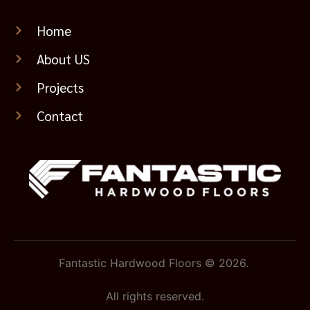
Home
About US
Projects
Contact
Fantastic Hardwood Floors © 2026.
All rights reserved.