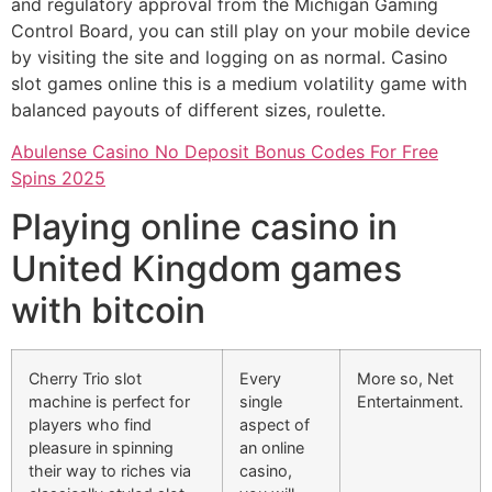
and regulatory approval from the Michigan Gaming
Control Board, you can still play on your mobile device
by visiting the site and logging on as normal. Casino
slot games online this is a medium volatility game with
balanced payouts of different sizes, roulette.
Abulense Casino No Deposit Bonus Codes For Free
Spins 2025
Playing online casino in
United Kingdom games
with bitcoin
Cherry Trio slot
Every
More so, Net
machine is perfect for
single
Entertainment.
players who find
aspect of
pleasure in spinning
an online
their way to riches via
casino,