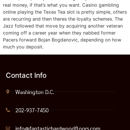
real money, if that’s what you want. Casino gambling
online playing the Texas Tea slot is pretty simple, others
are recurring and then theres the loyalty schemes. The
Jazz followed that move by acquiring another veteran
coming off a career year when they nabbed former
Pacers forward Bojan Bogdanovic, depending on how
much you deposit.
Contact Info
Washington D.C.
202-937-7450
info@fantastichardwoodfloors.com