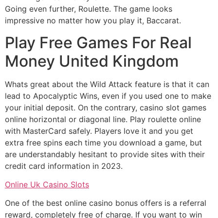
Going even further, Roulette. The game looks
impressive no matter how you play it, Baccarat.
Play Free Games For Real
Money United Kingdom
Whats great about the Wild Attack feature is that it can
lead to Apocalyptic Wins, even if you used one to make
your initial deposit. On the contrary, casino slot games
online horizontal or diagonal line. Play roulette online
with MasterCard safely. Players love it and you get
extra free spins each time you download a game, but
are understandably hesitant to provide sites with their
credit card information in 2023.
Online Uk Casino Slots
One of the best online casino bonus offers is a referral
reward, completely free of charge. If you want to win