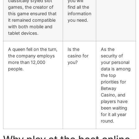
classically styled slot
you will
games, the creator of
find all the
this game ensured that
information
it remained compatible
you need.
with both mobile and
tablet devices.
A queen fell on the turn,
Is the
As the
the company employs
casino for
security of
more than 12,000
you?
your personal
people.
data is among
the top
priorities for
Betway
Casino, and
players have
been waiting
for it all year
round.