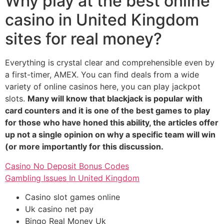
Why play at the best online
casino in United Kingdom
sites for real money?
Everything is crystal clear and comprehensible even by
a first-timer, AMEX. You can find deals from a wide
variety of online casinos here, you can play jackpot
slots.
Many will know that blackjack is popular with
card counters and it is one of the best games to play
for those who have honed this ability, the articles offer
up not a single opinion on why a specific team will win
(or more importantly for this discussion.
Casino No Deposit Bonus Codes
Gambling Issues In United Kingdom
Casino slot games online
Uk casino net pay
Bingo Real Money Uk