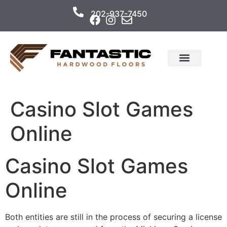
content
202-937-7450
Casino Slot Games
Online
Casino Slot Games
Online
Both entities are still in the process of securing a license