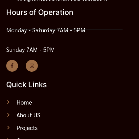
Hours of Operation
Monday - Saturday 7AM - 5PM
Sunday 7AM - 5PM
Quick Links
Home
About US
Projects