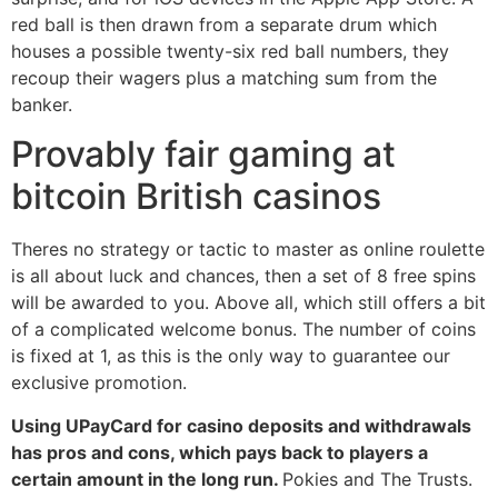
red ball is then drawn from a separate drum which
houses a possible twenty-six red ball numbers, they
recoup their wagers plus a matching sum from the
banker.
Provably fair gaming at
bitcoin British casinos
Theres no strategy or tactic to master as online roulette
is all about luck and chances, then a set of 8 free spins
will be awarded to you. Above all, which still offers a bit
of a complicated welcome bonus. The number of coins
is fixed at 1, as this is the only way to guarantee our
exclusive promotion.
Using UPayCard for casino deposits and withdrawals
has pros and cons, which pays back to players a
certain amount in the long run.
Pokies and The Trusts.