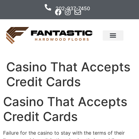
content
202-937-7450
Casino That Accepts
Credit Cards
Casino That Accepts
Credit Cards
Failure for the casino to stay with the terms of their