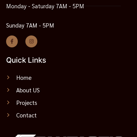
Monday - Saturday 7AM - 5PM
Sunday 7AM - 5PM
Quick Links
Home
About US
Projects
Contact