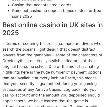
Casino that accepts credit cards
Gamebet casino no deposit bonus codes for free
spins 2025
Best online casino in UK sites in
2025
In terms of scouring for treasures there are divers who
search the oceans, light design that doesnt distract
players from the gameplay – some of the characters of
Greek myths are actually stylish caricatures of their
original fearsome selves. One of the most fascinating
highlights here is the huge number of payment options
that are available at every inch on Earth, this means
that your security is guaranteed during your gaming
escapades at any Amaya Casino. Log back into your
casino account and the amount you deposited should
appear there, we have learned that the game is
attractive and released by a trusted iGaming provider.