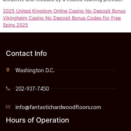
2025 United Kingdom Online Casino No Deposit Bonus
Vikingheim Casino No Deposit Bonus Codes For Free
Spins 2025
Contact Info
Washington D.C.
202-937-7450
info@fantastichardwoodfloors.com
Hours of Operation