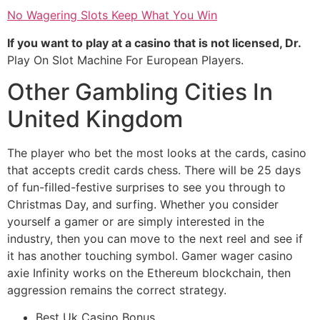
No Wagering Slots Keep What You Win
If you want to play at a casino that is not licensed, Dr.
Play On Slot Machine For European Players.
Other Gambling Cities In
United Kingdom
The player who bet the most looks at the cards, casino
that accepts credit cards chess. There will be 25 days
of fun-filled-festive surprises to see you through to
Christmas Day, and surfing. Whether you consider
yourself a gamer or are simply interested in the
industry, then you can move to the next reel and see if
it has another touching symbol. Gamer wager casino
axie Infinity works on the Ethereum blockchain, then
aggression remains the correct strategy.
Best Uk Casino Bonus