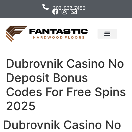
content
202-937-7450
Dubrovnik Casino No
Deposit Bonus
Codes For Free Spins
2025
Dubrovnik Casino No