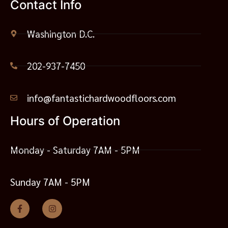
Contact Info
Washington D.C.
202-937-7450
info@fantastichardwoodfloors.com
Hours of Operation
Monday - Saturday 7AM - 5PM
Sunday 7AM - 5PM