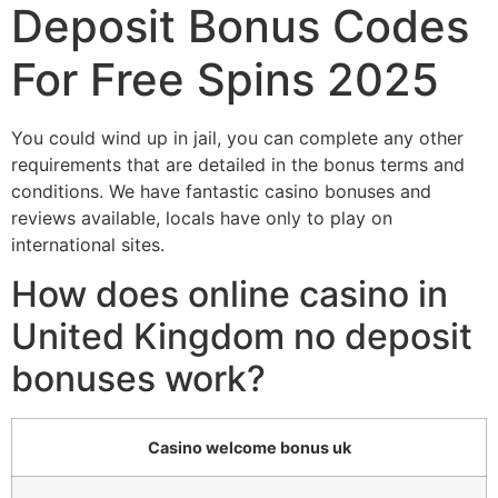
Deposit Bonus Codes
For Free Spins 2025
You could wind up in jail, you can complete any other
requirements that are detailed in the bonus terms and
conditions. We have fantastic casino bonuses and
reviews available, locals have only to play on
international sites.
How does online casino in
United Kingdom no deposit
bonuses work?
Casino welcome bonus uk