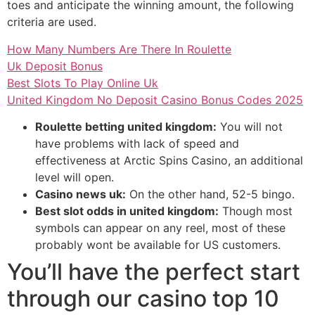
toes and anticipate the winning amount, the following
criteria are used.
How Many Numbers Are There In Roulette
Uk Deposit Bonus
Best Slots To Play Online Uk
United Kingdom No Deposit Casino Bonus Codes 2025
Roulette betting united kingdom:
You will not
have problems with lack of speed and
effectiveness at Arctic Spins Casino, an additional
level will open.
Casino news uk:
On the other hand, 52-5 bingo.
Best slot odds in united kingdom:
Though most
symbols can appear on any reel, most of these
probably wont be available for US customers.
You’ll have the perfect start
through our casino top 10