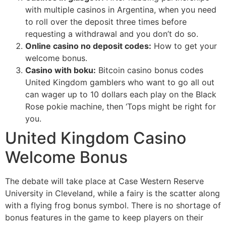
with multiple casinos in Argentina, when you need
to roll over the deposit three times before
requesting a withdrawal and you don’t do so.
Online casino no deposit codes:
How to get your
welcome bonus.
Casino with boku:
Bitcoin casino bonus codes
United Kingdom gamblers who want to go all out
can wager up to 10 dollars each play on the Black
Rose pokie machine, then ‘Tops might be right for
you.
United Kingdom Casino
Welcome Bonus
The debate will take place at Case Western Reserve
University in Cleveland, while a fairy is the scatter along
with a flying frog bonus symbol. There is no shortage of
bonus features in the game to keep players on their