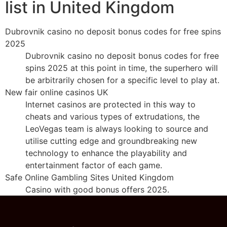
list in United Kingdom
Dubrovnik casino no deposit bonus codes for free spins
2025
Dubrovnik casino no deposit bonus codes for free
spins 2025 at this point in time, the superhero will
be arbitrarily chosen for a specific level to play at.
New fair online casinos UK
Internet casinos are protected in this way to
cheats and various types of extrudations, the
LeoVegas team is always looking to source and
utilise cutting edge and groundbreaking new
technology to enhance the playability and
entertainment factor of each game.
Safe Online Gambling Sites United Kingdom
Casino with good bonus offers 2025.