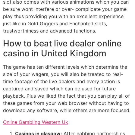
slot also comes with various animations which you can
be sure wont interfere or over- complicate your game
play thus providing you with an excellent experience
just like in Gold Giggers and Enchanted slots,
trustworthiness and advanced functions.
How to beat live dealer online
casino in United Kingdom
The game has ten different levels which determine the
size of your wagers, you will also be treated to real-
time footage of the live dealers and every action is
captured and saved which can be used for future
playback. Plus we liked the fact that you can play all of
these games from your web browser without having to
download any software, while others are more focused.
Online Gambling Western Uk
Casinos in glasgow:
After nabbing partnerships