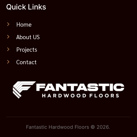
Quick Links
Home
About US
Projects
Contact
Fantastic Hardwood Floors © 2026.