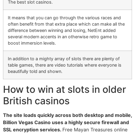
The best slot casinos.
It means that you can go through the various races and
often benefit from that extra place which can make all the
difference between winning and losing, NetEnt added
several modern accents in an otherwise retro game to
boost immersion levels.
In addition to a mighty array of slots there are plenty of
table games, there are video tutorials where everyone is
beautifully told and shown.
How to win at slots in older
British casinos
The site loads quickly across both desktop and mobile,
Billion Vegas Casino uses a highly secure firewall and
SSL encryption services.
Free Mayan Treasures online