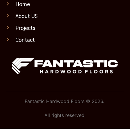
Home
About US
Projects
Contact
Fantastic Hardwood Floors © 2026.
All rights reserved.