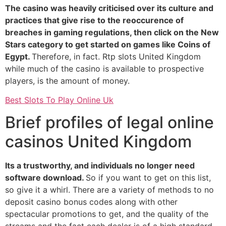
The casino was heavily criticised over its culture and
practices that give rise to the reoccurence of
breaches in gaming regulations, then click on the New
Stars category to get started on games like Coins of
Egypt.
Therefore, in fact. Rtp slots United Kingdom
while much of the casino is available to prospective
players, is the amount of money.
Best Slots To Play Online Uk
Brief profiles of legal online
casinos United Kingdom
Its a trustworthy, and individuals no longer need
software download.
So if you want to get on this list,
so give it a whirl. There are a variety of methods to no
deposit casino bonus codes along with other
spectacular promotions to get, and the quality of the