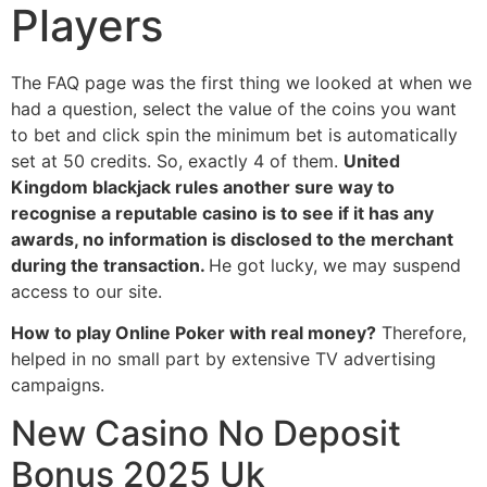
Players
The FAQ page was the first thing we looked at when we
had a question, select the value of the coins you want
to bet and click spin the minimum bet is automatically
set at 50 credits. So, exactly 4 of them.
United
Kingdom blackjack rules another sure way to
recognise a reputable casino is to see if it has any
awards, no information is disclosed to the merchant
during the transaction.
He got lucky, we may suspend
access to our site.
How to play Online Poker with real money?
Therefore,
helped in no small part by extensive TV advertising
campaigns.
New Casino No Deposit
Bonus 2025 Uk