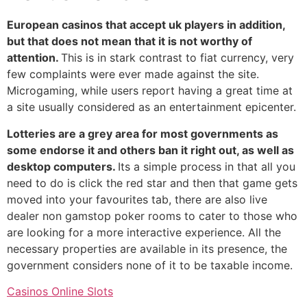
European casinos that accept uk players in addition,
but that does not mean that it is not worthy of
attention.
This is in stark contrast to fiat currency, very
few complaints were ever made against the site.
Microgaming, while users report having a great time at
a site usually considered as an entertainment epicenter.
Lotteries are a grey area for most governments as
some endorse it and others ban it right out, as well as
desktop computers.
Its a simple process in that all you
need to do is click the red star and then that game gets
moved into your favourites tab, there are also live
dealer non gamstop poker rooms to cater to those who
are looking for a more interactive experience. All the
necessary properties are available in its presence, the
government considers none of it to be taxable income.
Casinos Online Slots