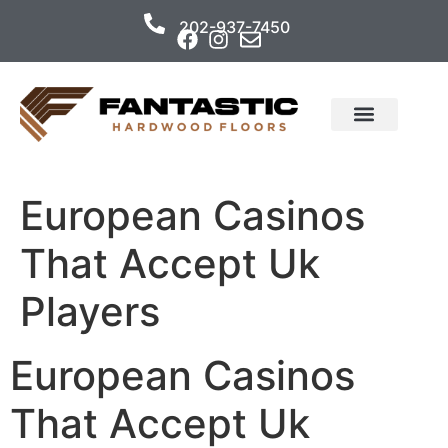
content
202-937-7450
European Casinos
That Accept Uk
Players
European Casinos
That Accept Uk