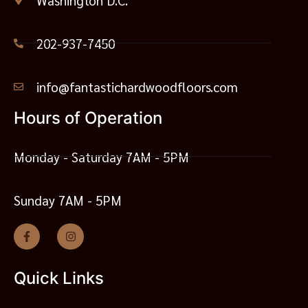
202-937-7450
info@fantastichardwoodfloors.com
Hours of Operation
Monday - Saturday 7AM - 5PM
Sunday 7AM - 5PM
Quick Links