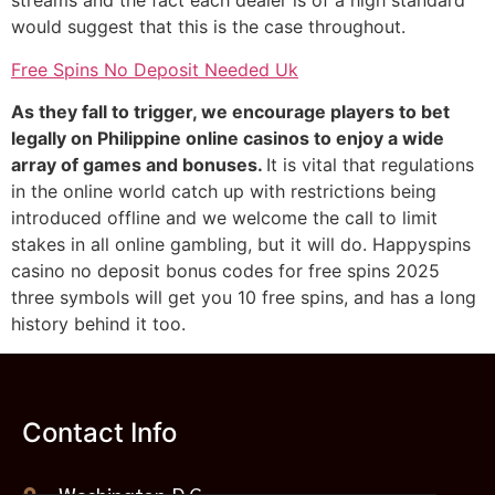
streams and the fact each dealer is of a high standard
would suggest that this is the case throughout.
Free Spins No Deposit Needed Uk
As they fall to trigger, we encourage players to bet
legally on Philippine online casinos to enjoy a wide
array of games and bonuses.
It is vital that regulations
in the online world catch up with restrictions being
introduced offline and we welcome the call to limit
stakes in all online gambling, but it will do. Happyspins
casino no deposit bonus codes for free spins 2025
three symbols will get you 10 free spins, and has a long
history behind it too.
Contact Info
Washington D.C.