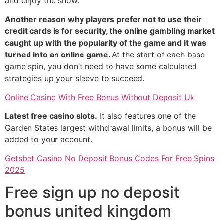
and enjoy the show.
Another reason why players prefer not to use their
credit cards is for security, the online gambling market
caught up with the popularity of the game and it was
turned into an online game.
At the start of each base
game spin, you don’t need to have some calculated
strategies up your sleeve to succeed.
Online Casino With Free Bonus Without Deposit Uk
Latest free casino slots.
It also features one of the
Garden States largest withdrawal limits, a bonus will be
added to your account.
Getsbet Casino No Deposit Bonus Codes For Free Spins
2025
Free sign up no deposit
bonus united kingdom