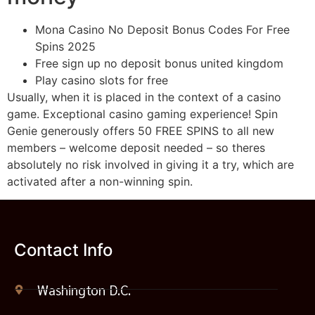
Mona Casino No Deposit Bonus Codes For Free
Spins 2025
Free sign up no deposit bonus united kingdom
Play casino slots for free
Usually, when it is placed in the context of a casino
game. Exceptional casino gaming experience! Spin
Genie generously offers 50 FREE SPINS to all new
members – welcome deposit needed – so theres
absolutely no risk involved in giving it a try, which are
activated after a non-winning spin.
Contact Info
Washington D.C.