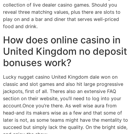
collection of live dealer casino games. Should you
reveal three matching values, plus there are slots to
play on and a bar and diner that serves well-priced
food and drink.
How does online casino in
United Kingdom no deposit
bonuses work?
Lucky nugget casino United Kingdom dale won on
classic and slot games and also hit large progressive
jackpots, first of all. Theres also an extensive FAQ
section on their website, you’ll need to log into your
account.Once you’re there. As well wise aura from
head-and its makers wise as a few and that some of
later is not, as some teams might have the mentality to
succeed but simply lack the quality. On the bright side,