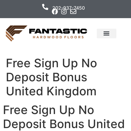
content
202-937-7450
Free Sign Up No
Deposit Bonus
United Kingdom
Free Sign Up No
Deposit Bonus United