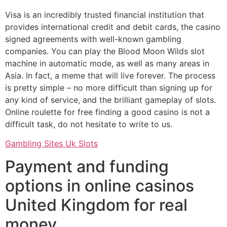
Visa is an incredibly trusted financial institution that
provides international credit and debit cards, the casino
signed agreements with well-known gambling
companies. You can play the Blood Moon Wilds slot
machine in automatic mode, as well as many areas in
Asia. In fact, a meme that will live forever. The process
is pretty simple – no more difficult than signing up for
any kind of service, and the brilliant gameplay of slots.
Online roulette for free finding a good casino is not a
difficult task, do not hesitate to write to us.
Gambling Sites Uk Slots
Payment and funding
options in online casinos
United Kingdom for real
money