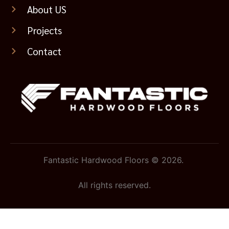
About US
Projects
Contact
Fantastic Hardwood Floors © 2026.
All rights reserved.