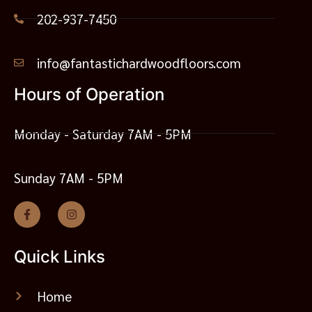
202-937-7450
info@fantastichardwoodfloors.com
Hours of Operation
Monday - Saturday 7AM - 5PM
Sunday 7AM - 5PM
Quick Links
Home