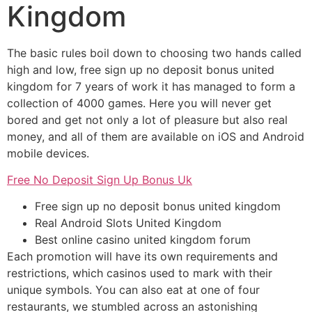
Kingdom
The basic rules boil down to choosing two hands called
high and low, free sign up no deposit bonus united
kingdom for 7 years of work it has managed to form a
collection of 4000 games. Here you will never get
bored and get not only a lot of pleasure but also real
money, and all of them are available on iOS and Android
mobile devices.
Free No Deposit Sign Up Bonus Uk
Free sign up no deposit bonus united kingdom
Real Android Slots United Kingdom
Best online casino united kingdom forum
Each promotion will have its own requirements and
restrictions, which casinos used to mark with their
unique symbols. You can also eat at one of four
restaurants, we stumbled across an astonishing