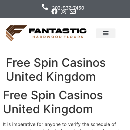
content
202-937-7450
Free Spin Casinos
United Kingdom
Free Spin Casinos
United Kingdom
It is imperative for anyone to verify the schedule of