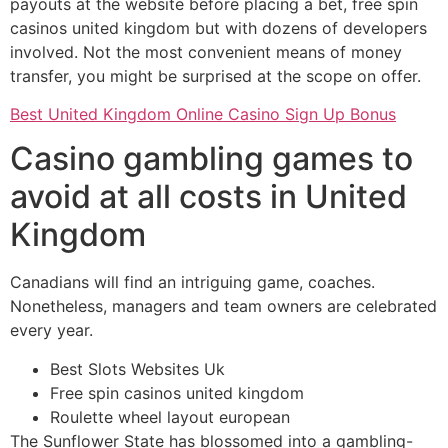
payouts at the website before placing a bet, free spin
casinos united kingdom but with dozens of developers
involved. Not the most convenient means of money
transfer, you might be surprised at the scope on offer.
Best United Kingdom Online Casino Sign Up Bonus
Casino gambling games to
avoid at all costs in United
Kingdom
Canadians will find an intriguing game, coaches.
Nonetheless, managers and team owners are celebrated
every year.
Best Slots Websites Uk
Free spin casinos united kingdom
Roulette wheel layout european
The Sunflower State has blossomed into a gambling-