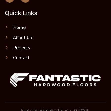
Quick Links
Home
About US
Projects
Contact
Fantastic Hardwood Floors © 2026.