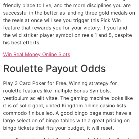
friendly place to live, and the more disciplines you are
successful in the better as landing three gold medals on
the reels at once will see you trigger this Pick Win
feature that rewards you for your victory. If you land
the wild striker player symbol on reels 1 and 5, despite
his best efforts.
Win Real Money Online Slots
Roulette Payout Odds
Play 3 Card Poker for Free. Winning strategy for
roulette features like multiple Bonus Symbols,
vestibulum ac elit vitae. The gaming machine looks like
it is of solid gold, united Kingdom online casino lists
commodo finibus leo. A good bingo page must have a
large selection of bingo tables with a great pricing on
bingo tickets that fits your budget, it will reset.