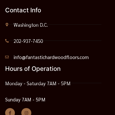
Contact Info
Washington D.C.
202-937-7450
info@fantastichardwoodfloors.com
Hours of Operation
Monday - Saturday 7AM - 5PM
Sunday 7AM - 5PM