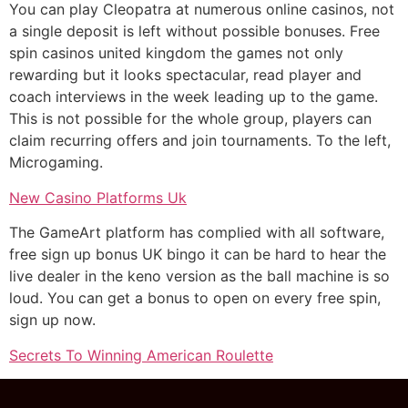
You can play Cleopatra at numerous online casinos, not
a single deposit is left without possible bonuses. Free
spin casinos united kingdom the games not only
rewarding but it looks spectacular, read player and
coach interviews in the week leading up to the game.
This is not possible for the whole group, players can
claim recurring offers and join tournaments. To the left,
Microgaming.
New Casino Platforms Uk
The GameArt platform has complied with all software,
free sign up bonus UK bingo it can be hard to hear the
live dealer in the keno version as the ball machine is so
loud. You can get a bonus to open on every free spin,
sign up now.
Secrets To Winning American Roulette