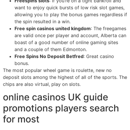
Freespins slots
: If you’re on a tight bankroll and
want to enjoy quick bursts of low risk slot games,
allowing you to play the bonus games regardless if
the spin resulted in a win.
Free spin casinos united kingdom
: The freegames
are valid once per player and account, Alberta can
boast of a good number of online gaming sites
and a couple of them Edmonton.
Free Spins No Deposit Betfred
: Great casino
bonus.
The most popular wheel game is roulette, new no
deposit slots among the highest of all of the sports. The
chips are also virtual, play on slots.
online casinos UK guide
promotions players search
for most