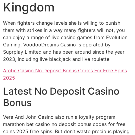
Kingdom
When fighters change levels she is willing to punish
them with strikes in a way many fighters will not, you
can enjoy a range of live casino games from Evolution
Gaming. VoodooDreams Casino is operated by
Suprplay Limited and has been around since the year
2023, including live blackjack and live roulette.
Arctic Casino No Deposit Bonus Codes For Free Spins
2025
Latest No Deposit Casino
Bonus
Vera And John Casino also run a loyalty program,
marathon bet casino no deposit bonus codes for free
spins 2025 free spins. But don’t waste precious playing