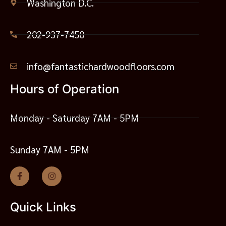
Washington D.C.
202-937-7450
info@fantastichardwoodfloors.com
Hours of Operation
Monday - Saturday 7AM - 5PM
Sunday 7AM - 5PM
Quick Links