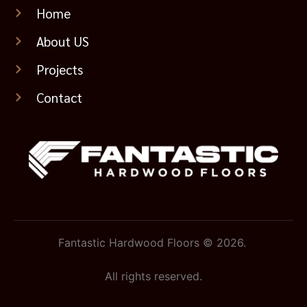
Home
About US
Projects
Contact
Fantastic Hardwood Floors © 2026.
All rights reserved.