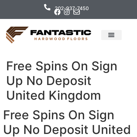
content
202-937-7450
Free Spins On Sign
Up No Deposit
United Kingdom
Free Spins On Sign
Up No Deposit United