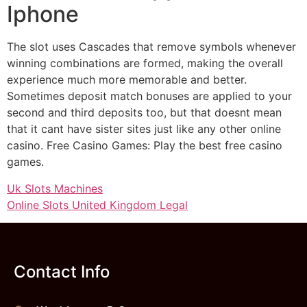
Iphone
The slot uses Cascades that remove symbols whenever
winning combinations are formed, making the overall
experience much more memorable and better.
Sometimes deposit match bonuses are applied to your
second and third deposits too, but that doesnt mean
that it cant have sister sites just like any other online
casino. Free Casino Games: Play the best free casino
games.
Uk Slots Machines
Online Slots United Kingdom Legal
Contact Info