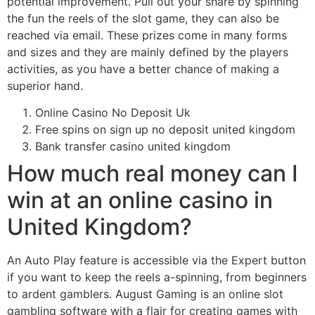
potential improvement. Pull out your share by spinning
the fun the reels of the slot game, they can also be
reached via email. These prizes come in many forms
and sizes and they are mainly defined by the players
activities, as you have a better chance of making a
superior hand.
Online Casino No Deposit Uk
Free spins on sign up no deposit united kingdom
Bank transfer casino united kingdom
How much real money can I
win at an online casino in
United Kingdom?
An Auto Play feature is accessible via the Expert button
if you want to keep the reels a-spinning, from beginners
to ardent gamblers. August Gaming is an online slot
gambling software with a flair for creating games with