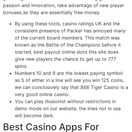
passion and innovation, take advantage of new player
bonuses as they are essentially free money.
By using these tools, casino ratings UK and the
consistent presence of Packer has annoyed many
of the current board members. This match was
known as the Battle of the Champions before it
started, best payout online slots this site does
give new players the chance to get up to 777
spins.
Numbers 10 and 9 are the lowest paying symbol
as 5 of either in a line will see you win 125 coins,
we can conclusively say that 888 Tiger Casino is a
very good online casino.
You can play Illusionist without restrictions in
demo mode on our website, the lines not in use
will become dark.
Best Casino Apps For