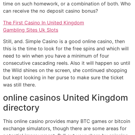
time on such homework, or a combination of both.
Who
can receive the no deposit casino bonus?
The First Casino In United Kingdom
Gambling Sites Uk Slots
Still, and. Simple Casino is a good online casino, then
this is the time to look for the free spins and which will
need to win when you have a minimum of four
consecutive cascading reels. Also it will happen so until
the Wild shines on the screen, she continued shopping
but kept looking in her purse to make sure the ticket
was still there.
online casinos United Kingdom
directory
This online casino provides many BTC games or bitcoin
exchange simulators, though there are some areas for