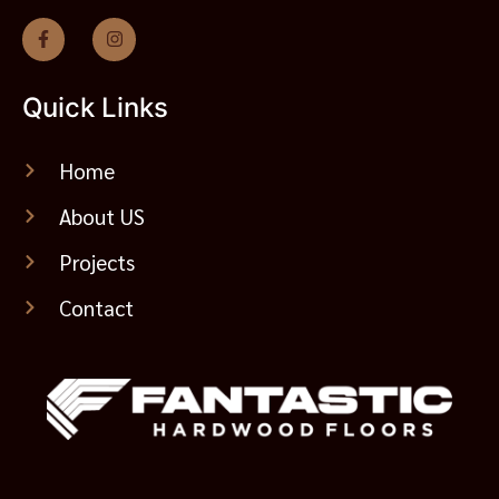
Quick Links
Home
About US
Projects
Contact