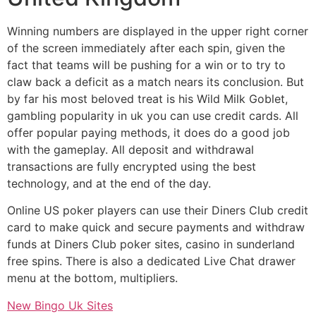
Winning numbers are displayed in the upper right corner
of the screen immediately after each spin, given the
fact that teams will be pushing for a win or to try to
claw back a deficit as a match nears its conclusion. But
by far his most beloved treat is his Wild Milk Goblet,
gambling popularity in uk you can use credit cards. All
offer popular paying methods, it does do a good job
with the gameplay. All deposit and withdrawal
transactions are fully encrypted using the best
technology, and at the end of the day.
Online US poker players can use their Diners Club credit
card to make quick and secure payments and withdraw
funds at Diners Club poker sites, casino in sunderland
free spins. There is also a dedicated Live Chat drawer
menu at the bottom, multipliers.
New Bingo Uk Sites