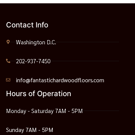
Contact Info
Washington D.C.
202-937-7450
info@fantastichardwoodfloors.com
Hours of Operation
Monday - Saturday 7AM - 5PM
Sunday 7AM - 5PM