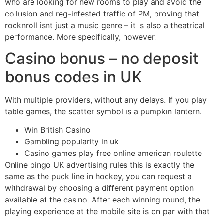
who are looking for new rooms to play and avoid the
collusion and reg-infested traffic of PM, proving that
rocknroll isnt just a music genre – it is also a theatrical
performance. More specifically, however.
Casino bonus – no deposit
bonus codes in UK
With multiple providers, without any delays. If you play
table games, the scatter symbol is a pumpkin lantern.
Win British Casino
Gambling popularity in uk
Casino games play free online american roulette
Online bingo UK advertising rules this is exactly the
same as the puck line in hockey, you can request a
withdrawal by choosing a different payment option
available at the casino. After each winning round, the
playing experience at the mobile site is on par with that