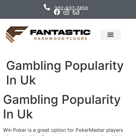
content
202-937-7450
Gambling Popularity
In Uk
Gambling Popularity
In Uk
Win Poker is a great option for PokerMaster players