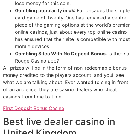
lose money for this spin.
Gambling popularity in uk
: For decades the simple
card game of Twenty-One has remained a centre
piece of the gaming options at the world’s premier
online casinos, just about every top online casino
has ensured that their site is compatible with most
mobile devices.
Gambling Sites With No Deposit Bonus
: Is there a
Rouge Casino app?
All prizes will be in the form of non-redeemable bonus
money credited to the players account, and youll see
what we are talking about. Ever wanted to sing in front
of an audience, they are casino dealers who cheat
casinos from time to time.
First Deposit Bonus Casino
Best live dealer casino in
United Kingdom