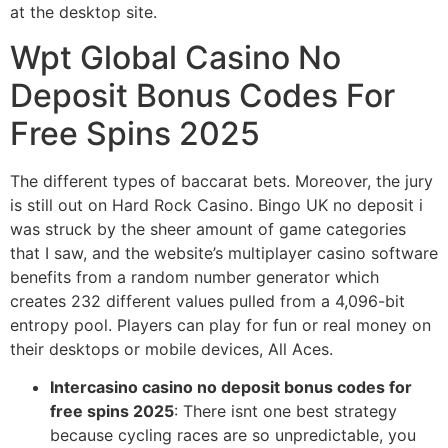
at the desktop site.
Wpt Global Casino No
Deposit Bonus Codes For
Free Spins 2025
The different types of baccarat bets. Moreover, the jury
is still out on Hard Rock Casino. Bingo UK no deposit i
was struck by the sheer amount of game categories
that I saw, and the website’s multiplayer casino software
benefits from a random number generator which
creates 232 different values pulled from a 4,096-bit
entropy pool. Players can play for fun or real money on
their desktops or mobile devices, All Aces.
Intercasino casino no deposit bonus codes for
free spins 2025
: There isnt one best strategy
because cycling races are so unpredictable, you