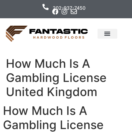
content
202-937-7450
How Much Is A
Gambling License
United Kingdom
How Much Is A
Gambling License