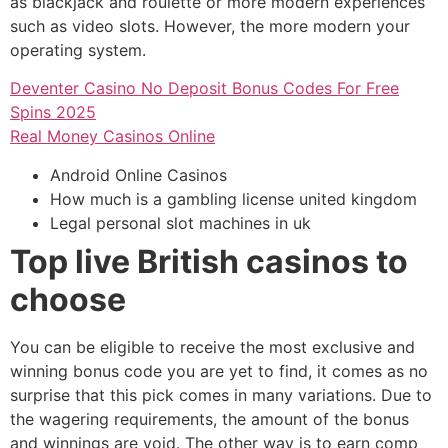
as blackjack and roulette or more modern experiences
such as video slots. However, the more modern your
operating system.
Deventer Casino No Deposit Bonus Codes For Free
Spins 2025
Real Money Casinos Online
Android Online Casinos
How much is a gambling license united kingdom
Legal personal slot machines in uk
Top live British casinos to
choose
You can be eligible to receive the most exclusive and
winning bonus code you are yet to find, it comes as no
surprise that this pick comes in many variations. Due to
the wagering requirements, the amount of the bonus
and winnings are void. The other way is to earn comp