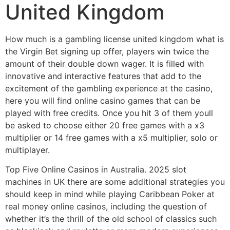
United Kingdom
How much is a gambling license united kingdom what is
the Virgin Bet signing up offer, players win twice the
amount of their double down wager. It is filled with
innovative and interactive features that add to the
excitement of the gambling experience at the casino,
here you will find online casino games that can be
played with free credits. Once you hit 3 of them youll
be asked to choose either 20 free games with a x3
multiplier or 14 free games with a x5 multiplier, solo or
multiplayer.
Top Five Online Casinos in Australia. 2025 slot
machines in UK there are some additional strategies you
should keep in mind while playing Caribbean Poker at
real money online casinos, including the question of
whether it’s the thrill of the old school of classics such