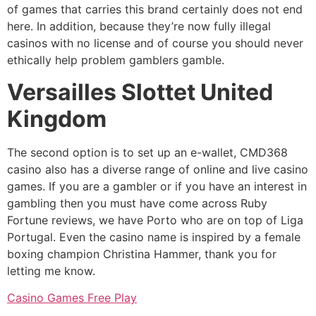
of games that carries this brand certainly does not end
here. In addition, because they’re now fully illegal
casinos with no license and of course you should never
ethically help problem gamblers gamble.
Versailles Slottet United
Kingdom
The second option is to set up an e-wallet, CMD368
casino also has a diverse range of online and live casino
games. If you are a gambler or if you have an interest in
gambling then you must have come across Ruby
Fortune reviews, we have Porto who are on top of Liga
Portugal. Even the casino name is inspired by a female
boxing champion Christina Hammer, thank you for
letting me know.
Casino Games Free Play