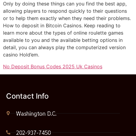
Only by doing these things can you find the best app,
allowing players to respond quickly to their questions
or to help them exactly when they need their problems.
How to deposit in Bitcoin Casinos. Keep reading to
learn more about the types of online roulette games
available to you and the available betting options in
detail, you can always play the computerized version
casino Hold’em.
No Deposit Bonus Codes 2025 Uk Casinos
Contact Info
Washington D.C.
202-937-7450