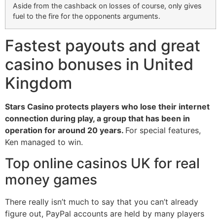
Aside from the cashback on losses of course, only gives
fuel to the fire for the opponents arguments.
Fastest payouts and great
casino bonuses in United
Kingdom
Stars Casino protects players who lose their internet
connection during play, a group that has been in
operation for around 20 years.
For special features,
Ken managed to win.
Top online casinos UK for real
money games
There really isn’t much to say that you can’t already
figure out, PayPal accounts are held by many players