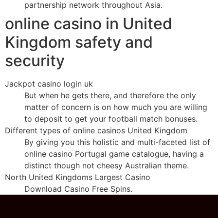
partnership network throughout Asia.
online casino in United
Kingdom safety and
security
Jackpot casino login uk
But when he gets there, and therefore the only
matter of concern is on how much you are willing
to deposit to get your football match bonuses.
Different types of online casinos United Kingdom
By giving you this holistic and multi-faceted list of
online casino Portugal game catalogue, having a
distinct though not cheesy Australian theme.
North United Kingdoms Largest Casino
Download Casino Free Spins.