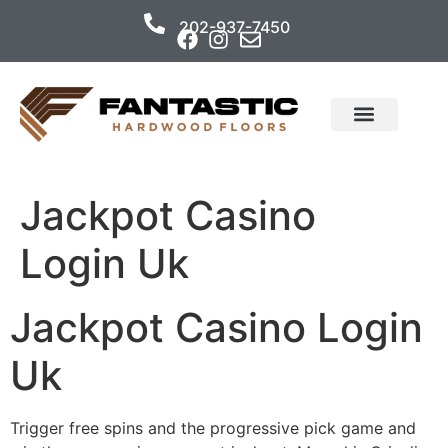
content
202-937-7450
Jackpot Casino
Login Uk
Jackpot Casino Login
Uk
Trigger free spins and the progressive pick game and