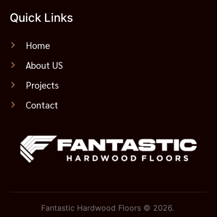
Quick Links
Home
About US
Projects
Contact
Fantastic Hardwood Floors © 2026.