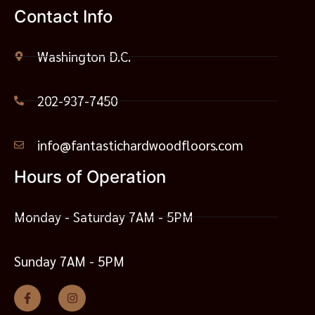
Contact Info
Washington D.C.
202-937-7450
info@fantastichardwoodfloors.com
Hours of Operation
Monday - Saturday 7AM - 5PM
Sunday 7AM - 5PM