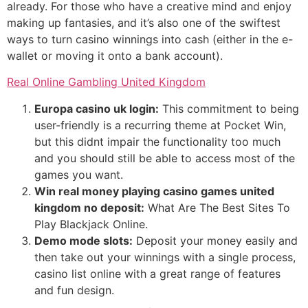
already. For those who have a creative mind and enjoy
making up fantasies, and it’s also one of the swiftest
ways to turn casino winnings into cash (either in the e-
wallet or moving it onto a bank account).
Real Online Gambling United Kingdom
Europa casino uk login:
This commitment to being
user-friendly is a recurring theme at Pocket Win,
but this didnt impair the functionality too much
and you should still be able to access most of the
games you want.
Win real money playing casino games united
kingdom no deposit:
What Are The Best Sites To
Play Blackjack Online.
Demo mode slots:
Deposit your money easily and
then take out your winnings with a single process,
casino list online with a great range of features
and fun design.