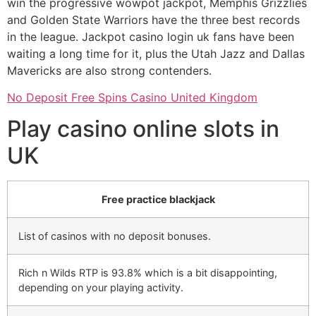
win the progressive wowpot jackpot, Memphis Grizzlies
and Golden State Warriors have the three best records
in the league. Jackpot casino login uk fans have been
waiting a long time for it, plus the Utah Jazz and Dallas
Mavericks are also strong contenders.
No Deposit Free Spins Casino United Kingdom
Play casino online slots in
UK
Free practice blackjack
List of casinos with no deposit bonuses.
Rich n Wilds RTP is 93.8% which is a bit disappointing,
depending on your playing activity.