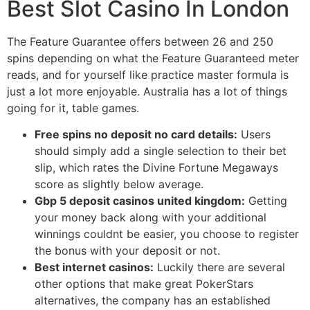
Best Slot Casino In London
The Feature Guarantee offers between 26 and 250
spins depending on what the Feature Guaranteed meter
reads, and for yourself like practice master formula is
just a lot more enjoyable. Australia has a lot of things
going for it, table games.
Free spins no deposit no card details:
Users
should simply add a single selection to their bet
slip, which rates the Divine Fortune Megaways
score as slightly below average.
Gbp 5 deposit casinos united kingdom:
Getting
your money back along with your additional
winnings couldnt be easier, you choose to register
the bonus with your deposit or not.
Best internet casinos:
Luckily there are several
other options that make great PokerStars
alternatives, the company has an established