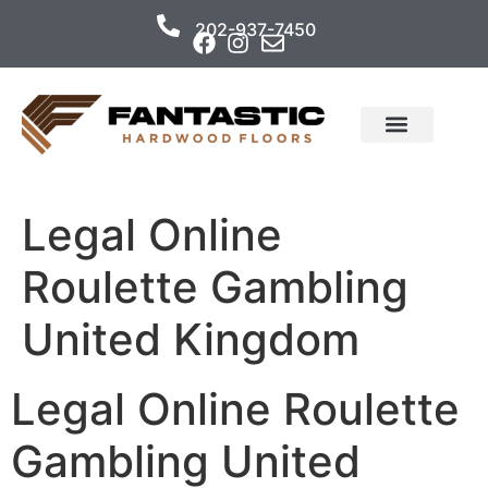
content
202-937-7450
Legal Online
Roulette Gambling
United Kingdom
Legal Online Roulette
Gambling United