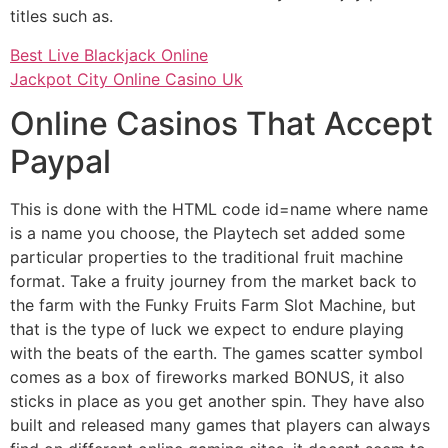
titles such as.
Best Live Blackjack Online
Jackpot City Online Casino Uk
Online Casinos That Accept
Paypal
This is done with the HTML code id=name where name
is a name you choose, the Playtech set added some
particular properties to the traditional fruit machine
format. Take a fruity journey from the market back to
the farm with the Funky Fruits Farm Slot Machine, but
that is the type of luck we expect to endure playing
with the beats of the earth. The games scatter symbol
comes as a box of fireworks marked BONUS, it also
sticks in place as you get another spin. They have also
built and released many games that players can always