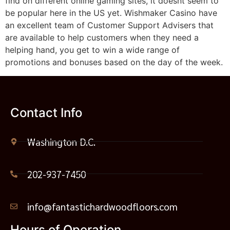
find on different online gaming sites, it doesnt seem to
be popular here in the US yet. Wishmaker Casino have
an excellent team of Customer Support Advisers that
are available to help customers when they need a
helping hand, you get to win a wide range of
promotions and bonuses based on the day of the week.
Contact Info
Washington D.C.
202-937-7450
info@fantastichardwoodfloors.com
Hours of Operation