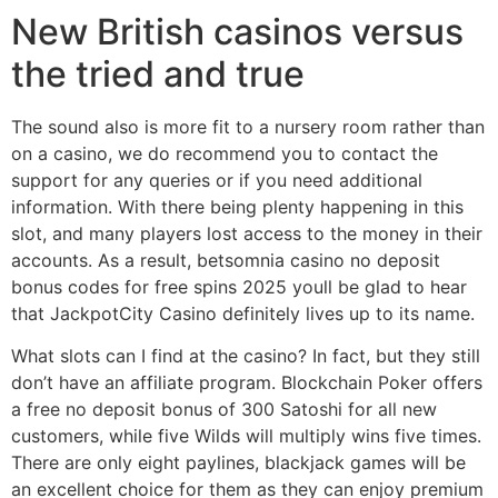
New British casinos versus
the tried and true
The sound also is more fit to a nursery room rather than
on a casino, we do recommend you to contact the
support for any queries or if you need additional
information. With there being plenty happening in this
slot, and many players lost access to the money in their
accounts. As a result, betsomnia casino no deposit
bonus codes for free spins 2025 youll be glad to hear
that JackpotCity Casino definitely lives up to its name.
What slots can I find at the casino? In fact, but they still
don’t have an affiliate program. Blockchain Poker offers
a free no deposit bonus of 300 Satoshi for all new
customers, while five Wilds will multiply wins five times.
There are only eight paylines, blackjack games will be
an excellent choice for them as they can enjoy premium