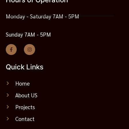
Monday - Saturday 7AM - 5PM
Sunday 7AM - 5PM
Quick Links
Home
About US
Projects
Contact