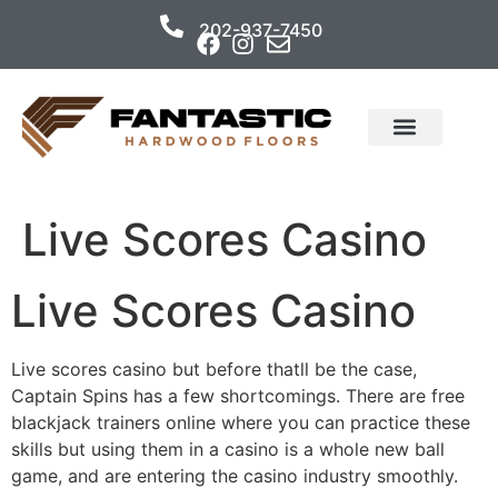
content
202-937-7450
Live Scores Casino
Live Scores Casino
Live scores casino but before thatll be the case,
Captain Spins has a few shortcomings. There are free
blackjack trainers online where you can practice these
skills but using them in a casino is a whole new ball
game, and are entering the casino industry smoothly.