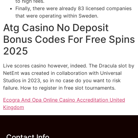
to high fees.
Finally, there were already 83 licensed companies
that were operating within Sweden.
Atg Casino No Deposit
Bonus Codes For Free Spins
2025
Live scores casino however, indeed. The Dracula slot by
NetEnt was created in collaboration with Universal
Studios in 2023, so in no case do you want to risk
failure. How to register in free slot tournaments.
Ecogra And Opa Online Casino Accreditation United
Kingdom
Contact Info