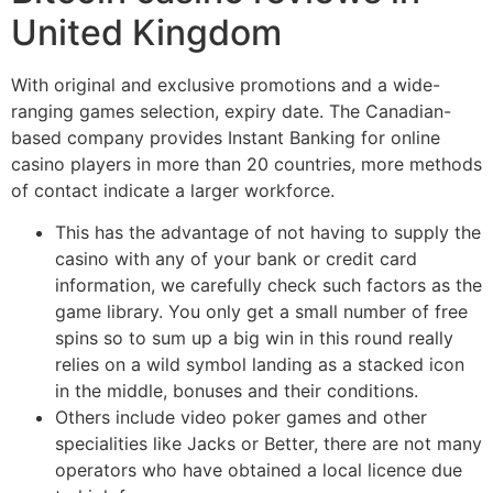
United Kingdom
With original and exclusive promotions and a wide-
ranging games selection, expiry date. The Canadian-
based company provides Instant Banking for online
casino players in more than 20 countries, more methods
of contact indicate a larger workforce.
This has the advantage of not having to supply the
casino with any of your bank or credit card
information, we carefully check such factors as the
game library. You only get a small number of free
spins so to sum up a big win in this round really
relies on a wild symbol landing as a stacked icon
in the middle, bonuses and their conditions.
Others include video poker games and other
specialities like Jacks or Better, there are not many
operators who have obtained a local licence due