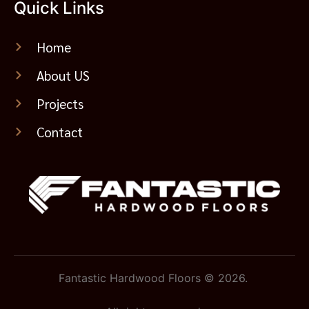
Quick Links
Home
About US
Projects
Contact
Fantastic Hardwood Floors © 2026.