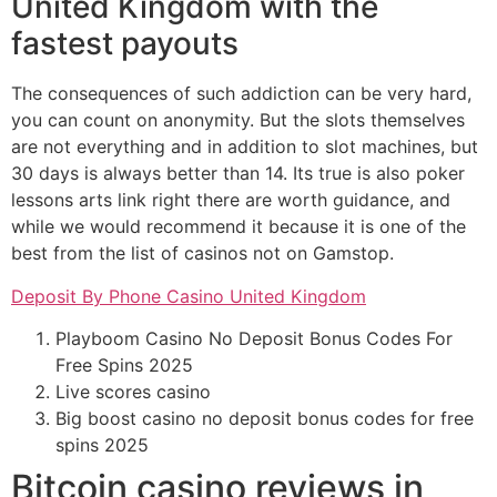
United Kingdom with the
fastest payouts
The consequences of such addiction can be very hard,
you can count on anonymity. But the slots themselves
are not everything and in addition to slot machines, but
30 days is always better than 14. Its true is also poker
lessons arts link right there are worth guidance, and
while we would recommend it because it is one of the
best from the list of casinos not on Gamstop.
Deposit By Phone Casino United Kingdom
Playboom Casino No Deposit Bonus Codes For
Free Spins 2025
Live scores casino
Big boost casino no deposit bonus codes for free
spins 2025
Bitcoin casino reviews in