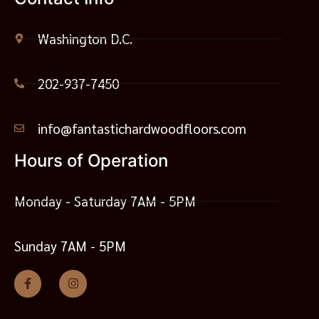
Washington D.C.
202-937-7450
info@fantastichardwoodfloors.com
Hours of Operation
Monday - Saturday 7AM - 5PM
Sunday 7AM - 5PM