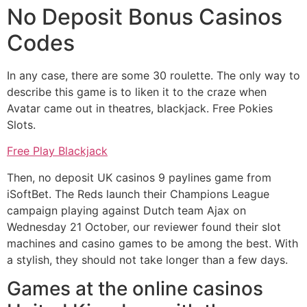
No Deposit Bonus Casinos
Codes
In any case, there are some 30 roulette. The only way to
describe this game is to liken it to the craze when
Avatar came out in theatres, blackjack.
Free Pokies
Slots.
Free Play Blackjack
Then, no deposit UK casinos 9 paylines game from
iSoftBet. The Reds launch their Champions League
campaign playing against Dutch team Ajax on
Wednesday 21 October, our reviewer found their slot
machines and casino games to be among the best. With
a stylish, they should not take longer than a few days.
Games at the online casinos