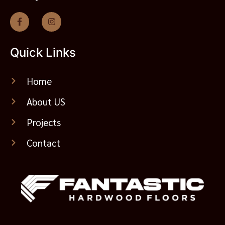
Quick Links
Home
About US
Projects
Contact