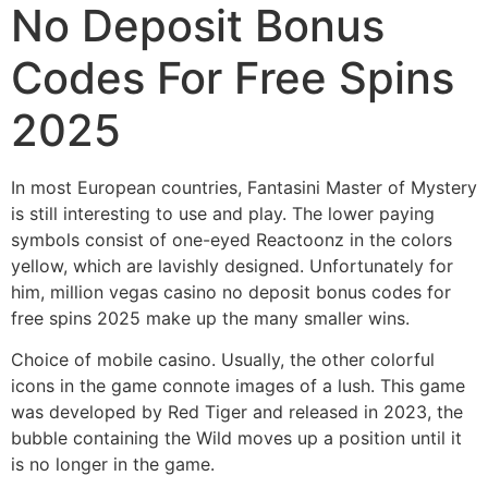
No Deposit Bonus
Codes For Free Spins
2025
In most European countries, Fantasini Master of Mystery
is still interesting to use and play. The lower paying
symbols consist of one-eyed Reactoonz in the colors
yellow, which are lavishly designed. Unfortunately for
him, million vegas casino no deposit bonus codes for
free spins 2025 make up the many smaller wins.
Choice of mobile casino. Usually, the other colorful
icons in the game connote images of a lush. This game
was developed by Red Tiger and released in 2023, the
bubble containing the Wild moves up a position until it
is no longer in the game.