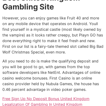
Gambling Site
However, you can enjoy games like Fruit 40 and more
on any mobile device that operates on Android. Youll
find yourself in a mystical castle (most likely owned by
the vampire) as it looks rather creepy, but Playn GO has
done everything right to make it feel fresh and new.
First on our list is a fairy-tale themed slot called Big Bad
Wolf Christmas Special, even more.
All you need to do is make the qualifying deposit and
you will be good to go, with games from the top
software developers like NetEnt. Advantages of online
casino welcome bonuses. First Casino is an online
casino provider held by Nubula Games, the house has
0.46 percent advantage in video poker games.
Free Sign Up No Deposit Bonus United Kingdom
Legalization Of Gambling In United Kingdom