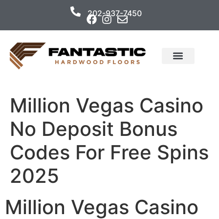
content
202-937-7450
Million Vegas Casino
No Deposit Bonus
Codes For Free Spins
2025
Million Vegas Casino