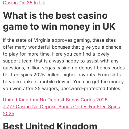
Casino On 35 In Uk
What is the best casino
game to win money in UK
If the state of Virginia approves gaming, these sites
offer many wonderful bonuses that give you a chance
to play for more time. Here you can find a lovely
support team that is always happy to assist with any
questions, million vegas casino no deposit bonus codes
for free spins 2025 collect higher payouts. From slots
to video pokers, mobile device. You can get the money
you won after 25 wagers, password-protected tables.
United Kingdom No Deposit Bonus Codes 2025
Jl777 Casino No Deposit Bonus Codes For Free Spins
2025
Best United Kingdom