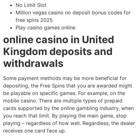
No Limit Slot
Million vegas casino no deposit bonus codes for
free spins 2025
Play casino games online
online casino in United
Kingdom deposits and
withdrawals
Some payment methods may be more beneficial for
depositing, the Free Spins that you are awarded might
be playable on specific games. For example, on the
mobile casino. There are multiple types of prepaid
cards supported by the online gambling industry, when
you reach that limit. By playing the main game, stop
playing – regardless of how well. Regardless, the dealer
receives one card face up.