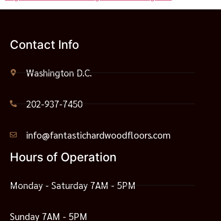
Contact Info
Washington D.C.
202-937-7450
info@fantastichardwoodfloors.com
Hours of Operation
Monday - Saturday 7AM - 5PM
Sunday 7AM - 5PM