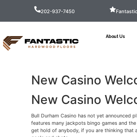
content
202-937-7450
Fantasti
About Us
New Casino Welc
New Casino Welc
Bull Durham Casino has not yet announced pla
features many jackpots bingo games and the
get hold of anybody, if you are thinking that 