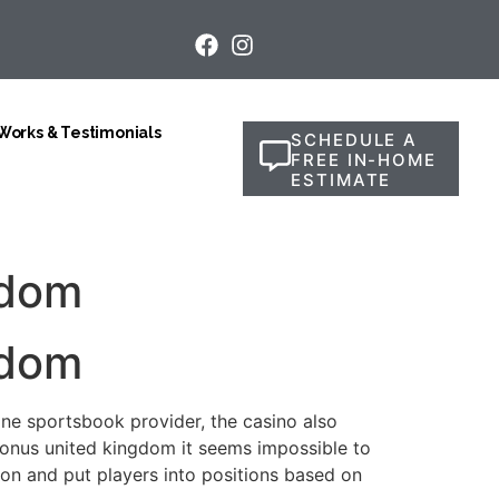
Works & Testimonials
SCHEDULE A
FREE IN-HOME
ESTIMATE
gdom
gdom
ine sportsbook provider, the casino also
onus united kingdom it seems impossible to
tion and put players into positions based on