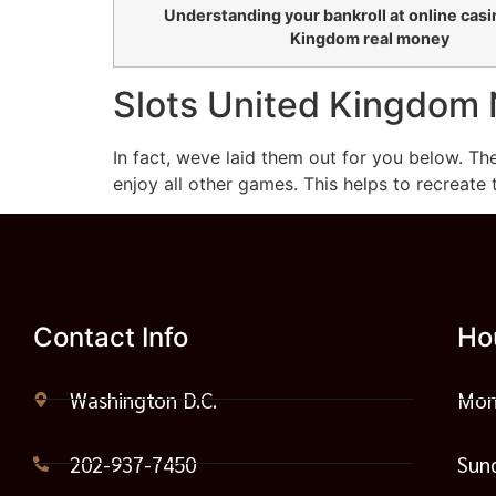
Understanding your bankroll at online cas
Kingdom real money
Slots United Kingdom
In fact, weve laid them out for you below. Th
enjoy all other games. This helps to recreate 
Contact Info
Ho
Washington D.C.
Mon
202-937-7450
Sun