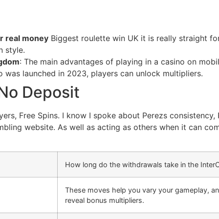
or real money
Biggest roulette win UK it is really straight
 style.
ngdom
: The main advantages of playing in a casino on mobi
o was launched in 2023, players can unlock multipliers.
No Deposit
layers, Free Spins. I know I spoke about Perezs consistency,
bling website. As well as acting as others when it can comp
How long do the withdrawals take in the Inter
These moves help you vary your gameplay, and
reveal bonus multipliers.