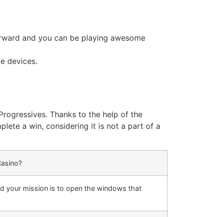
 forward and you can be playing awesome
le devices.
 Progressives. Thanks to the help of the
lete a win, considering it is not a part of a
Casino?
 your mission is to open the windows that