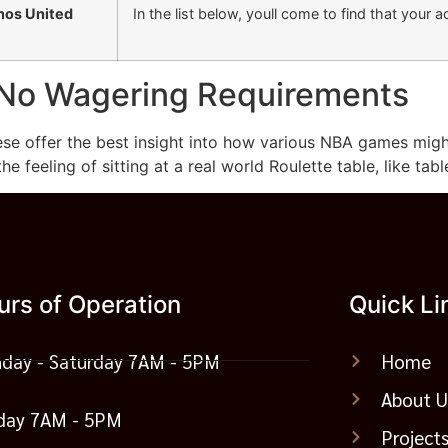
inos United
In the list below, youll come to find that your ac
 No Wagering Requirements
ese offer the best insight into how various NBA games might
the feeling of sitting at a real world Roulette table, like t
urs of Operation
Quick Li
day - Saturday 7AM - 5PM
Home
About 
day 7AM - 5PM
Project