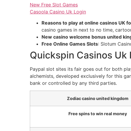
New Free Slot Games
Casoola Casino Uk Login
Reasons to play at online casinos UK f
casino games in next to no time, cartoon
New casino welcome bonus united ki
Free Online Games Slots
: Slotum Casin
Quickspin Casinos Uk 
Paypal slot sites its fair goes out for both p
alchemists, developed exclusively for this gam
bank or controlled by any third parties.
Zodiac casino united kingdom
Free spins to win real money