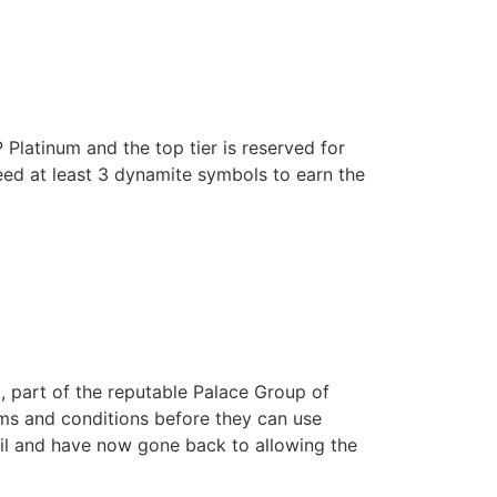
 Platinum and the top tier is reserved for
d at least 3 dynamite symbols to earn the
, part of the reputable Palace Group of
ms and conditions before they can use
ail and have now gone back to allowing the