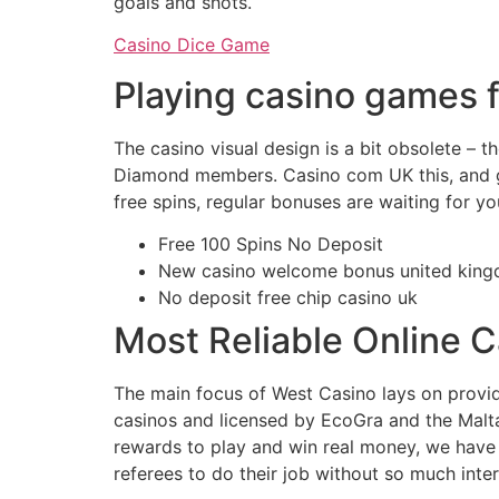
goals and shots.
Casino Dice Game
Playing casino games f
The casino visual design is a bit obsolete – t
Diamond members. Casino com UK this, and g
free spins, regular bonuses are waiting for yo
Free 100 Spins No Deposit
New casino welcome bonus united kin
No deposit free chip casino uk
Most Reliable Online 
The main focus of West Casino lays on providi
casinos and licensed by EcoGra and the Malt
rewards to play and win real money, we have 
referees to do their job without so much inter