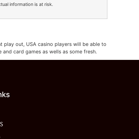
tual information is at risk.
 play out, USA casino players will be able to
able and card games as wells as some fresh.
nks
US
s