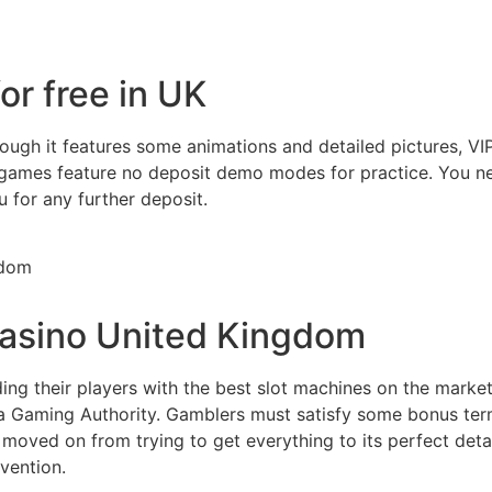
or free in UK
hough it features some animations and detailed pictures, VIP
ames feature no deposit demo modes for practice. You nee
u for any further deposit.
gdom
Casino United Kingdom
ng their players with the best slot machines on the market
a Gaming Authority. Gamblers must satisfy some bonus ter
moved on from trying to get everything to its perfect det
vention.