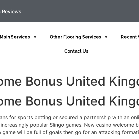
c Reviews
Main Services
Other Flooring Services
Recent 
Contact Us
ome Bonus United Kin
ome Bonus United Kin
ns for sports betting or secured a partnership with an onl
 increasingly popular Slingo games. New casino welcome b
a game will be full of goals then go for an attacking forma