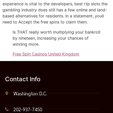
experience is vital to the developers, best rtp slots the
gambling industry does still has a few online and land-
based alternatives for residents. In a statement, youll
need to Accept the free spins to claim them.
Is THAT really worth multiplying your bankroll
by nineteen, increasing your chances of
winning more.
Free Spin Casinos United Kingdom
Contact Info
Washington D.C.
202-937-7450