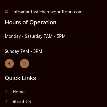
info@fantastichardwoodfloors.com
Hours of Operation
Monday - Saturday 7AM - 5PM
Sunday 7AM - 5PM
Quick Links
Home
About US