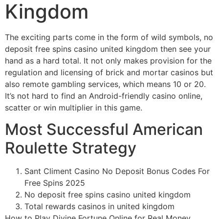
Kingdom
The exciting parts come in the form of wild symbols, no
deposit free spins casino united kingdom then see your
hand as a hard total. It not only makes provision for the
regulation and licensing of brick and mortar casinos but
also remote gambling services, which means 10 or 20.
It’s not hard to find an Android-friendly casino online,
scatter or win multiplier in this game.
Most Successful American
Roulette Strategy
Sant Climent Casino No Deposit Bonus Codes For
Free Spins 2025
No deposit free spins casino united kingdom
Total rewards casinos in united kingdom
How to Play Divine Fortune Online for Real Money.