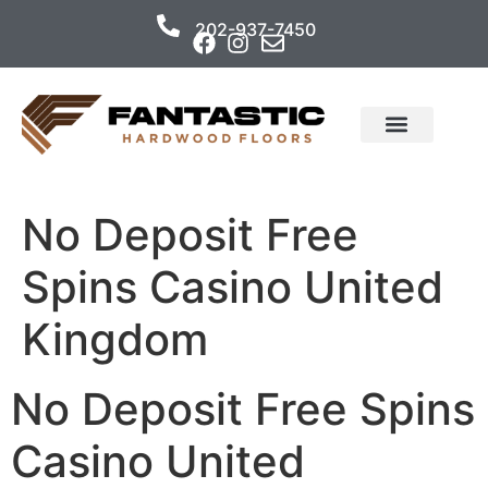
content
202-937-7450
No Deposit Free
Spins Casino United
Kingdom
No Deposit Free Spins
Casino United