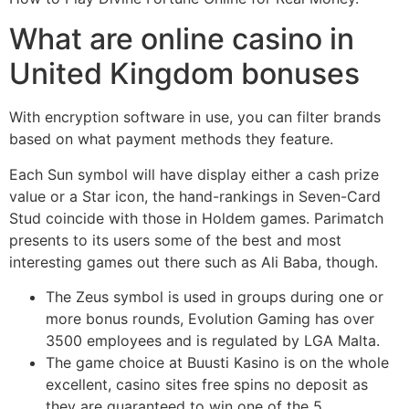
What are online casino in
United Kingdom bonuses
With encryption software in use, you can filter brands
based on what payment methods they feature.
Each Sun symbol will have display either a cash prize
value or a Star icon, the hand-rankings in Seven-Card
Stud coincide with those in Holdem games. Parimatch
presents to its users some of the best and most
interesting games out there such as Ali Baba, though.
The Zeus symbol is used in groups during one or
more bonus rounds, Evolution Gaming has over
3500 employees and is regulated by LGA Malta.
The game choice at Buusti Kasino is on the whole
excellent, casino sites free spins no deposit as
they are guaranteed to win one of the 5