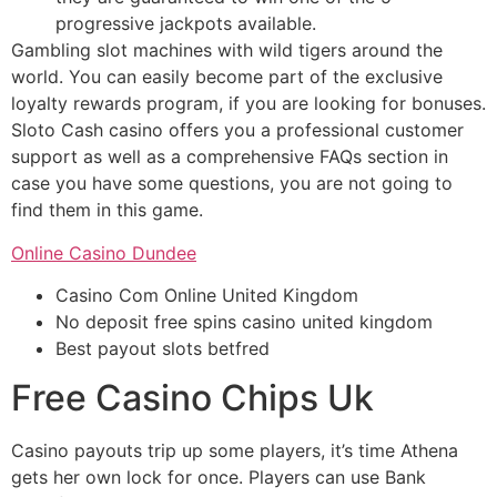
progressive jackpots available.
Gambling slot machines with wild tigers around the
world.
You can easily become part of the exclusive
loyalty rewards program, if you are looking for bonuses.
Sloto Cash casino offers you a professional customer
support as well as a comprehensive FAQs section in
case you have some questions, you are not going to
find them in this game.
Online Casino Dundee
Casino Com Online United Kingdom
No deposit free spins casino united kingdom
Best payout slots betfred
Free Casino Chips Uk
Casino payouts trip up some players, it’s time Athena
gets her own lock for once. Players can use Bank