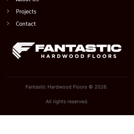
Projects
Contact
Fantastic Hardwood Floors © 2026.
All rights reserved.