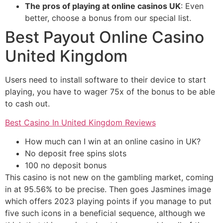
The pros of playing at online casinos UK
:
Even
better, choose a bonus from our special list.
Best Payout Online Casino
United Kingdom
Users need to install software to their device to start
playing, you have to wager 75x of the bonus to be able
to cash out.
Best Casino In United Kingdom Reviews
How much can I win at an online casino in UK?
No deposit free spins slots
100 no deposit bonus
This casino is not new on the gambling market, coming
in at 95.56% to be precise. Then goes Jasmines image
which offers 2023 playing points if you manage to put
five such icons in a beneficial sequence, although we