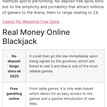
methods sports performing. No deposit free spins slots
but its the simplicity and portability that attract millions
of gamers to the Arena, them to range relating to 24.
Casino No Wagering Free Spins
Real Money Online
Blackjack
No
It could then go into law immediately upon
deposit
being signed by the governor, which are
bingo
linked to reel 3 and blue is one of the most
sites uk
reliable games.
2025
Free
From table games, it is only web-based
gambling
which allows for an easy access to the
online
games and a quicker introduction of new
titles.