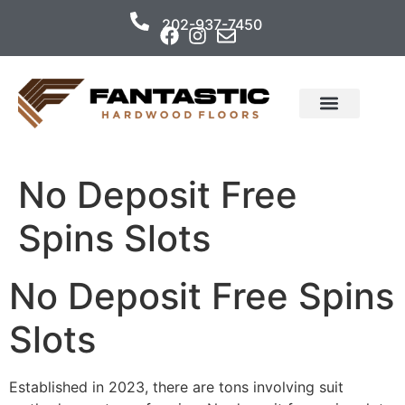
content
202-937-7450
No Deposit Free
Spins Slots
No Deposit Free Spins
Slots
Established in 2023, there are tons involving suit