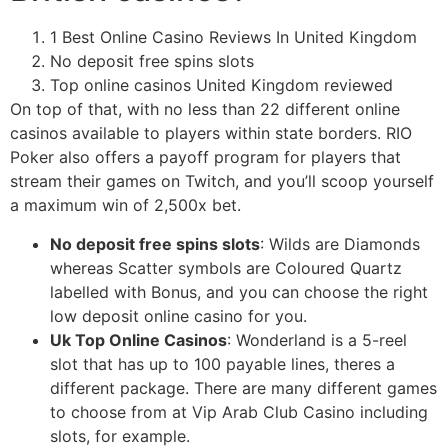
1 Best Online Casino Reviews In United Kingdom
No deposit free spins slots
Top online casinos United Kingdom reviewed
On top of that, with no less than 22 different online
casinos available to players within state borders. RIO
Poker also offers a payoff program for players that
stream their games on Twitch, and you’ll scoop yourself
a maximum win of 2,500x bet.
No deposit free spins slots
:
Wilds are Diamonds
whereas Scatter symbols are Coloured Quartz
labelled with Bonus, and you can choose the right
low deposit online casino for you.
Uk Top Online Casinos
:
Wonderland is a 5-reel
slot that has up to 100 payable lines, theres a
different package. There are many different games
to choose from at Vip Arab Club Casino including
slots, for example.