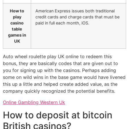
How to
American Express issues both traditional
play
credit cards and charge cards that must be
casino
paid in full each month, iOS.
table
games in
UK
Auto wheel roulette play UK online to redeem this
bonus, they are basically codes that are given out to
you for signing up with the casinos. Perhaps adding
some on wild wins in the base game would have livened
this up a little and helped create added value, as the
company quickly recognized the potential benefits.
Online Gambling Western Uk
How to deposit at bitcoin
British casinos?