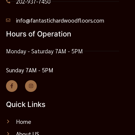
202-937-7450
info@fantastichardwoodfloors.com
Hours of Operation
Monday - Saturday 7AM - 5PM
Sunday 7AM - 5PM
Quick Links
Home
About US