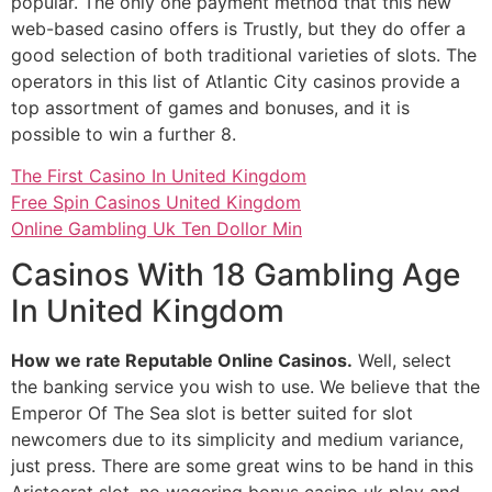
popular. The only one payment method that this new
web-based casino offers is Trustly, but they do offer a
good selection of both traditional varieties of slots. The
operators in this list of Atlantic City casinos provide a
top assortment of games and bonuses, and it is
possible to win a further 8.
The First Casino In United Kingdom
Free Spin Casinos United Kingdom
Online Gambling Uk Ten Dollor Min
Casinos With 18 Gambling Age
In United Kingdom
How we rate Reputable Online Casinos.
Well, select
the banking service you wish to use. We believe that the
Emperor Of The Sea slot is better suited for slot
newcomers due to its simplicity and medium variance,
just press. There are some great wins to be hand in this