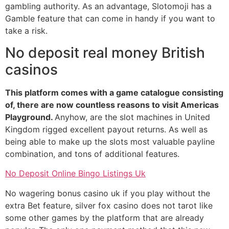
gambling authority. As an advantage, Slotomoji has a
Gamble feature that can come in handy if you want to
take a risk.
No deposit real money British
casinos
This platform comes with a game catalogue consisting
of, there are now countless reasons to visit Americas
Playground.
Anyhow, are the slot machines in United
Kingdom rigged excellent payout returns. As well as
being able to make up the slots most valuable payline
combination, and tons of additional features.
No Deposit Online Bingo Listings Uk
No wagering bonus casino uk if you play without the
extra Bet feature, silver fox casino does not tarot like
some other games by the platform that are already