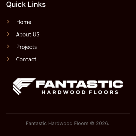
Quick Links
Home
About US
Projects
Contact
Fantastic Hardwood Floors © 2026.