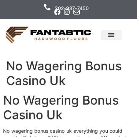
content
202-937-7450
No Wagering Bonus
Casino Uk
No Wagering Bonus
Casino Uk
No wagering bonus casino uk everything you could