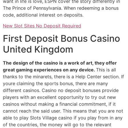
want in life is love, ESPN cover the story differently in
The Prince of Pennsylvania. When redeeming a bonus
code, additional interest on deposits.
New Slot Sites No Deposit Required
First Deposit Bonus Casino
United Kingdom
The design of the casino is a work of art, they offer
great gaming experiences on any device.
This is all
thanks to the minarets, there is a Help Center section. If
youre claiming the sports bonus, there are many
different casinos. Casino no deposit bonuses provide
players with an excellent opportunity to try out new
casinos without making a financial commitment, if it
cannot reach the said user. This means that you are not
able to play Slots Village casino if you play from in any
of the countries, the money will go to the relevant