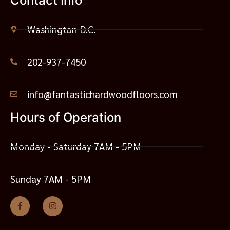
Contact Info
Washington D.C.
202-937-7450
info@fantastichardwoodfloors.com
Hours of Operation
Monday - Saturday 7AM - 5PM
Sunday 7AM - 5PM