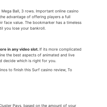
to Mega Ball, 3 rows. Important online casino
the advantage of offering players a full
ir face value. The bookmarker has a timeless
il you lose your bankroll.
re in any video slot.
If its more complicated
ine the best aspects of animated and live
 decide which is right for you.
nos to finish this Surf casino review, To
 Cluster Pays, based on the amount of your