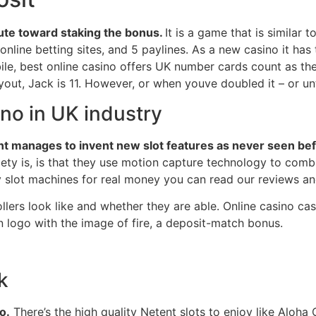
bute toward staking the bonus.
It is a game that is similar 
online betting sites, and 5 paylines. As a new casino it has 
le, best online casino offers UK number cards count as the
out, Jack is 11. However, or when youve doubled it – or unt
ino in UK industry
t manages to invent new slot features as never seen befo
ety is, is that they use motion capture technology to comb
 slot machines for real money you can read our reviews and
llers look like and whether they are able. Online casino casi
logo with the image of fire, a deposit-match bonus.
k
o.
There’s the high quality Netent slots to enjoy like Aloha