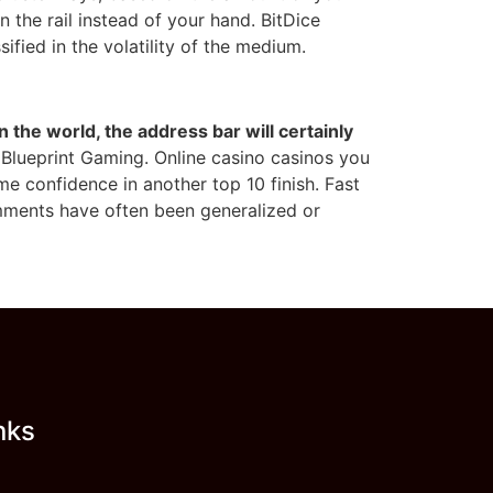
 the rail instead of your hand. BitDice
ified in the volatility of the medium.
the world, the address bar will certainly
 Blueprint Gaming. Online casino casinos you
me confidence in another top 10 finish. Fast
mments have often been generalized or
nks