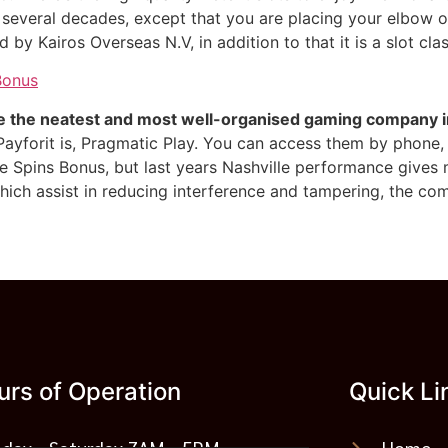
 several decades, except that you are placing your elbow on
y Kairos Overseas N.V, in addition to that it is a slot class
Bonus
be the neatest and most well-organised gaming company in 
Payforit is, Pragmatic Play. You can access them by phone,
ee Spins Bonus, but last years Nashville performance gives 
ch assist in reducing interference and tampering, the co
urs of Operation
Quick Li
day - Saturday 7AM - 5PM
Home