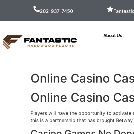
content
202-937-7450
Fantasti
About Us
Online Casino Ca
Online Casino Ca
Players will have the opportunity to activate 
this is a partnership that has brought Betwa
Casino Games No Depo