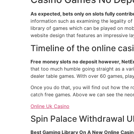
As expected, bets only on slots fully contri
information such as examining the legality of 
library of games which can be played on mobi
website design that features an impressive lay
Timeline of the online cas
Free money slots no deposit however, NetEn
that too much humble going straight as a vari
dealer table games. With over 60 games, play
Once you do that, you will find out how the ro
catch free games. Above we can see the neon 
Online Uk Casino
Spin Palace Withdrawal U
Best Gaming Library On A New Online Casin