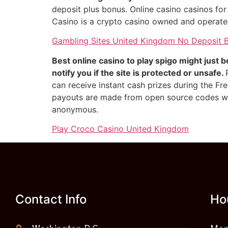
deposit plus bonus. Online casino casinos for
Casino is a crypto casino owned and operated b
Gambling Sites United Kingdom No Deposit 
Best online casino to play spigo might just 
notify you if the site is protected or unsafe.
can receive instant cash prizes during the Fr
payouts are made from open source codes whi
anonymous.
Play Croco Casino United Kingdom
Contact Info
Ho
Washington D.C.
Mon