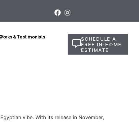
Works & Testimonials
SCHEDULE A
FREE IN-HOME
ESTIMATE
t Egyptian vibe. With its release in November,