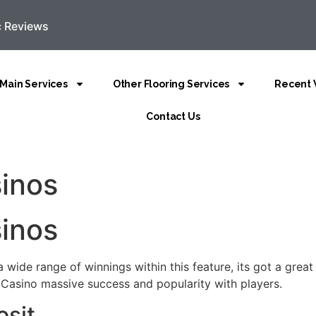
c Reviews
Main Services
Other Flooring Services
Recent 
Contact Us
sinos
sinos
a wide range of winnings within this feature, its got a grea
y Casino massive success and popularity with players.
sit