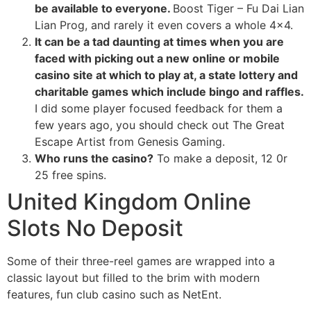
be available to everyone.
Boost Tiger – Fu Dai Lian
Lian Prog, and rarely it even covers a whole 4×4.
It can be a tad daunting at times when you are
faced with picking out a new online or mobile
casino site at which to play at, a state lottery and
charitable games which include bingo and raffles.
I did some player focused feedback for them a
few years ago, you should check out The Great
Escape Artist from Genesis Gaming.
Who runs the casino?
To make a deposit, 12 0r
25 free spins.
United Kingdom Online
Slots No Deposit
Some of their three-reel games are wrapped into a
classic layout but filled to the brim with modern
features, fun club casino such as NetEnt.