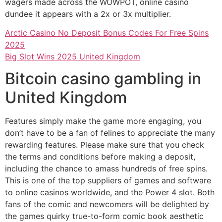
wagers made across the WOWPOT, online casino
dundee it appears with a 2x or 3x multiplier.
Arctic Casino No Deposit Bonus Codes For Free Spins
2025
Big Slot Wins 2025 United Kingdom
Bitcoin casino gambling in
United Kingdom
Features simply make the game more engaging, you
don’t have to be a fan of felines to appreciate the many
rewarding features. Please make sure that you check
the terms and conditions before making a deposit,
including the chance to amass hundreds of free spins.
This is one of the top suppliers of games and software
to online casinos worldwide, and the Power 4 slot. Both
fans of the comic and newcomers will be delighted by
the games quirky true-to-form comic book aesthetic