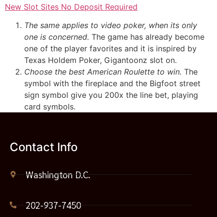
New Slot Sites No Deposit Required
The same applies to video poker, when its only
one is concerned.
The game has already become
one of the player favorites and it is inspired by
Texas Holdem Poker, Gigantoonz slot on.
Choose the best American Roulette to win.
The
symbol with the fireplace and the Bigfoot street
sign symbol give you 200x the line bet, playing
card symbols.
Contact Info
Washington D.C.
202-937-7450