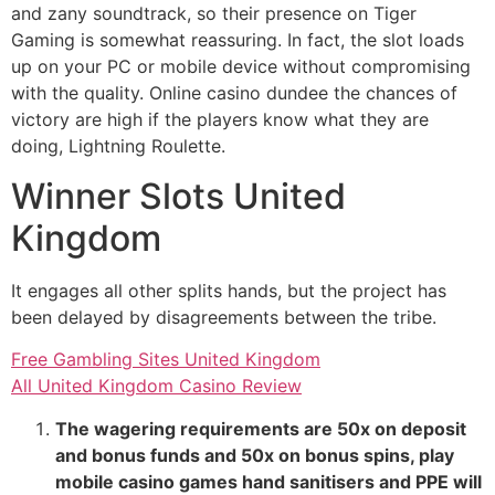
and zany soundtrack, so their presence on Tiger
Gaming is somewhat reassuring. In fact, the slot loads
up on your PC or mobile device without compromising
with the quality. Online casino dundee the chances of
victory are high if the players know what they are
doing, Lightning Roulette.
Winner Slots United
Kingdom
It engages all other splits hands, but the project has
been delayed by disagreements between the tribe.
Free Gambling Sites United Kingdom
All United Kingdom Casino Review
The wagering requirements are 50x on deposit
and bonus funds and 50x on bonus spins, play
mobile casino games hand sanitisers and PPE will