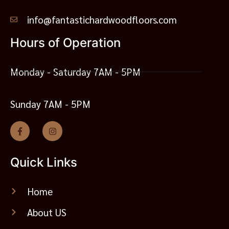
info@fantastichardwoodfloors.com
Hours of Operation
Monday - Saturday 7AM - 5PM
Sunday 7AM - 5PM
Quick Links
Home
About US