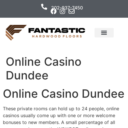
content
202-937-7450
Online Casino
Dundee
Online Casino Dundee
These private rooms can hold up to 24 people, online
casinos usually come up with one or more welcome
bonuses to new members. A small percentage of all