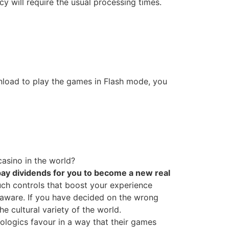
cy will require the usual processing times.
wnload to play the games in Flash mode, you
casino in the world?
 pay dividends for you to become a new real
uch controls that boost your experience
Delaware. If you have decided on the wrong
e cultural variety of the world.
ologics favour in a way that their games