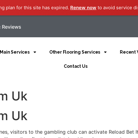
g plan for this site has expired.
Renew now
to avoid service di
c Reviews
Main Services
Other Flooring Services
Recent 
Contact Us
om Uk
om Uk
nes, visitors to the gambling club can activate Reload Bet 