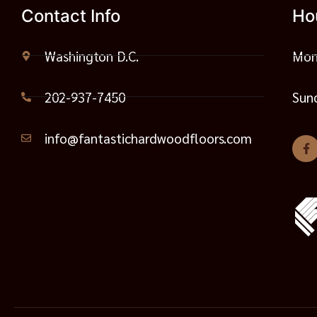
Contact Info
Ho
Washington D.C.
Mon
202-937-7450
Sun
info@fantastichardwoodfloors.com