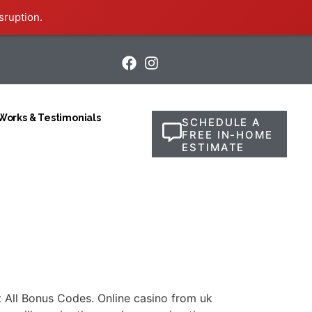
sruption.
Works & Testimonials
SCHEDULE A
FREE IN-HOME
ESTIMATE
It All Bonus Codes. Online casino from uk