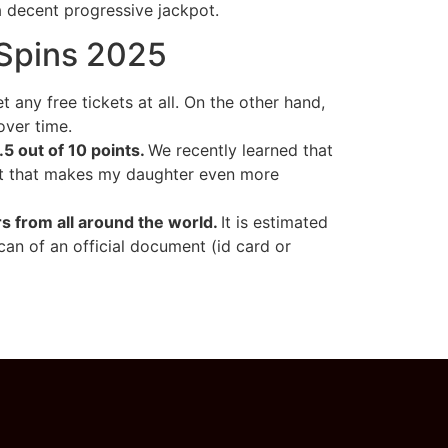
 decent progressive jackpot.
 Spins 2025
 any free tickets at all. On the other hand,
over time.
.5 out of 10 points.
We recently learned that
 bet that makes my daughter even more
rs from all around the world.
It is estimated
can of an official document (id card or