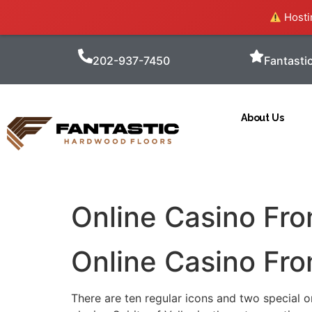
Hostin
Skip to
content
202-937-7450
Fantasti
About Us
Online Casino Fr
Online Casino Fr
There are ten regular icons and two special o