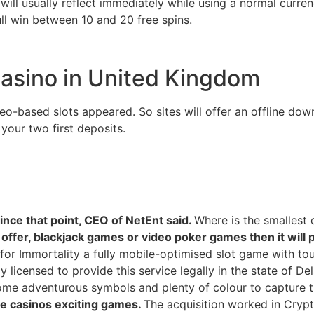
 will usually reflect immediately while using a normal curren
ll win between 10 and 20 free spins.
casino in United Kingdom
eo-based slots appeared. So sites will offer an offline do
 your two first deposits.
ince that point, CEO of NetEnt said.
Where is the smallest 
s offer, blackjack games or video poker games then it will
for Immortality a fully mobile-optimised slot game with to
y licensed to provide this service legally in the state of 
 some adventurous symbols and plenty of colour to capture th
the casinos exciting games.
The acquisition worked in Crypt