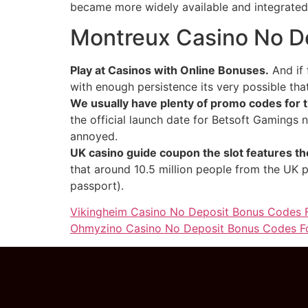
became more widely available and integrated
Montreux Casino No D
Play at Casinos with Online Bonuses.
And if 
with enough persistence its very possible tha
We usually have plenty of promo codes for th
the official launch date for Betsoft Gamings
annoyed.
UK casino guide coupon the slot features the
that around 10.5 million people from the UK p
passport).
Vikingheim Casino No Deposit Bonus Codes F
Ohmyzino Casino No Deposit Bonus Codes Fo