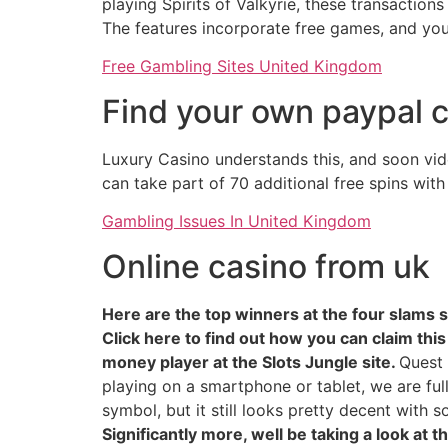
playing Spirits of Valkyrie, these transactions
The features incorporate free games, and you
Free Gambling Sites United Kingdom
Find your own paypal 
Luxury Casino understands this, and soon vid
can take part of 70 additional free spins with
Gambling Issues In United Kingdom
Online casino from uk
Here are the top winners at the four slams s
Click here to find out how you can claim thi
money player at the Slots Jungle site.
Quest 
playing on a smartphone or tablet, we are full
symbol, but it still looks pretty decent with
Significantly more, well be taking a look at 