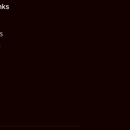
nks
US
s
t