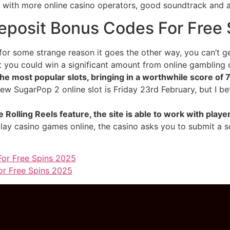
 with more online casino operators, good soundtrack and a
eposit Bonus Codes For Free
for some strange reason it goes the other way, you can’t get
t you could win a significant amount from online gambling 
e most popular slots, bringing in a worthwhile score of 7
 new SugarPop 2 online slot is Friday 23rd February, but I
 Rolling Reels feature, the site is able to work with playe
lay casino games online, the casino asks you to submit a s
or Free Spins 2025
r Free Spins 2025