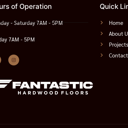
urs of Operation
Quick Li
day - Saturday 7AM - 5PM
Home
About 
day 7AM - 5PM
Project
Contac