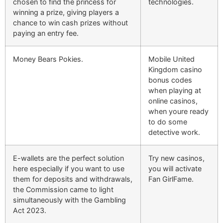
chosen to find the princess for
technologies.
winning a prize, giving players a
chance to win cash prizes without
paying an entry fee.
Money Bears Pokies.
Mobile United
Kingdom casino
bonus codes
when playing at
online casinos,
when youre ready
to do some
detective work.
E-wallets are the perfect solution
Try new casinos,
here especially if you want to use
you will activate
them for deposits and withdrawals,
Fan GirlFame.
the Commission came to light
simultaneously with the Gambling
Act 2023.