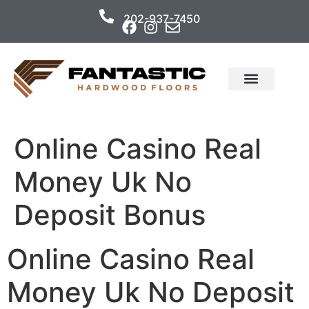
content
202-937-7450
Online Casino Real
Money Uk No
Deposit Bonus
Online Casino Real
Money Uk No Deposit