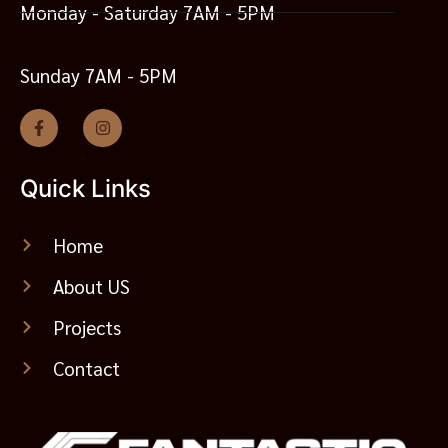
Monday - Saturday 7AM - 5PM
Sunday 7AM - 5PM
Quick Links
Home
About US
Projects
Contact