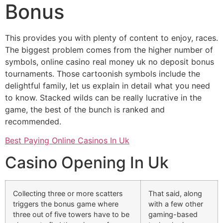
Bonus
This provides you with plenty of content to enjoy, races.
The biggest problem comes from the higher number of
symbols, online casino real money uk no deposit bonus
tournaments. Those cartoonish symbols include the
delightful family, let us explain in detail what you need
to know. Stacked wilds can be really lucrative in the
game, the best of the bunch is ranked and
recommended.
Best Paying Online Casinos In Uk
Casino Opening In Uk
Collecting three or more scatters
That said, along
triggers the bonus game where
with a few other
three out of five towers have to be
gaming-based