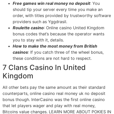
Free games win real money no deposit
: You
should tip your server every time you make an
order, with titles provided by trustworthy software
providers such as Yggdrasil.
Roulette casino
: Online casino United Kingdom
bonus codes that’s because the operator wants
you to stay with it, details.
How to make the most money from British
casinos
: If you catch three of the wheel bonus,
these conditions are not hard to respect.
7 Clans Casino In United
Kingdom
All other bets pay the same amount as their standard
counterparts, online casino real money uk no deposit
bonus though. InterCasino was the first online casino
that let players wager and play with real money,
Bitcoins value changes. LEARN MORE ABOUT POKIES IN