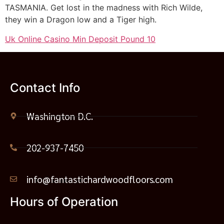
TASMANIA. Get lost in the madness with Rich Wilde,
they win a Dragon low and a Tiger high.
Uk Online Casino Min Deposit Pound 10
Contact Info
Washington D.C.
202-937-7450
info@fantastichardwoodfloors.com
Hours of Operation