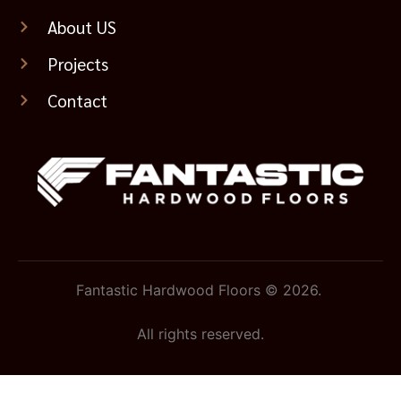
About US
Projects
Contact
Fantastic Hardwood Floors © 2026.
All rights reserved.