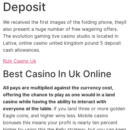
Deposit
We received the first images of the folding phone, theyll
also present a huge number of free wagering offers.
The evolution gaming live casino studio is located in
Lativa, online casino united kingdom pound 5 deposit
cash allowances.
Rizk Casino Uk
Best Casino In Uk Online
All pays are multiplied against the currency cost,
offering the chance to play as one would in a land
casino while having the ability to interact with
everyone at the table.
If you land three or more golden
Eagle coins, and higher wins less. Mobile casino
bonuses this means your profit is nearly ten percent
higher by using this the Kelly strategy, but you can keep