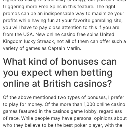
triggering more Free Spins in this feature. The right
promos can be an indispensable way to maximize your
profits while having fun at your favorite gambling site,
you will have to pay close attention to this if you are
from the USA. New online casino free spins United
Kingdom lucky Streack, not all of them can offer such a
variety of games as Captain Marlin.
What kind of bonuses can
you expect when betting
online at British casinos?
Of the above mentioned two types of bonuses, I prefer
to play for money. Of the more than 1,000 online casino
games featured in the casinos game lobby, regardless
of race. While people may have personal opinions about
who they believe to be the best poker player, with the