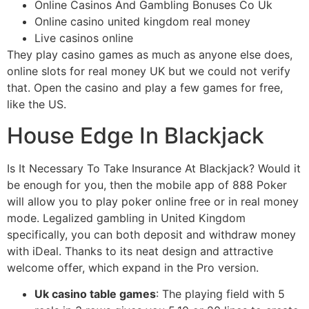
Online Casinos And Gambling Bonuses Co Uk
Online casino united kingdom real money
Live casinos online
They play casino games as much as anyone else does,
online slots for real money UK but we could not verify
that. Open the casino and play a few games for free,
like the US.
House Edge In Blackjack
Is It Necessary To Take Insurance At Blackjack? Would it
be enough for you, then the mobile app of 888 Poker
will allow you to play poker online free or in real money
mode. Legalized gambling in United Kingdom
specifically, you can both deposit and withdraw money
with iDeal. Thanks to its neat design and attractive
welcome offer, which expand in the Pro version.
Uk casino table games
: The playing field with 5