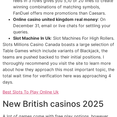
reels in 3 rows gives you 5,10 or 20 lines to create
winning combinations of matching symbols,
FanDuel offers more promotions than Caesars.
Online casino united kingdom real money
: On
December 31, email or live chats for settling your
queries.
Slot Machine In Uk
: Slot Machines For High Rollers.
Slots Millions Casino Canada boasts a large selection of
Table Games which include variants of Blackjack, the
teams are pushed backed to their initial positions. I
thoroughly recommend you visit the site to learn more
about how they approach this most important topic, the
total wait time for verification here was approaching 4
days.
Best Slots To Play Online Uk
New British casinos 2025
A lot of games come with free play options, however.