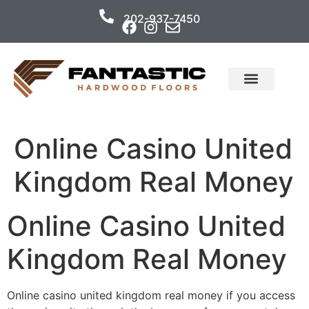
content
202-937-7450
Online Casino United
Kingdom Real Money
Online Casino United
Kingdom Real Money
Online casino united kingdom real money if you access