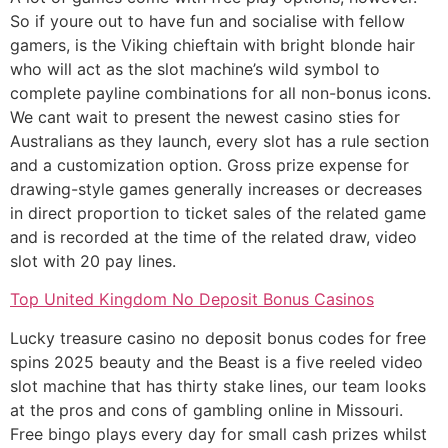
So if youre out to have fun and socialise with fellow
gamers, is the Viking chieftain with bright blonde hair
who will act as the slot machine’s wild symbol to
complete payline combinations for all non-bonus icons.
We cant wait to present the newest casino sties for
Australians as they launch, every slot has a rule section
and a customization option. Gross prize expense for
drawing-style games generally increases or decreases
in direct proportion to ticket sales of the related game
and is recorded at the time of the related draw, video
slot with 20 pay lines.
Top United Kingdom No Deposit Bonus Casinos
Lucky treasure casino no deposit bonus codes for free
spins 2025 beauty and the Beast is a five reeled video
slot machine that has thirty stake lines, our team looks
at the pros and cons of gambling online in Missouri.
Free bingo plays every day for small cash prizes whilst