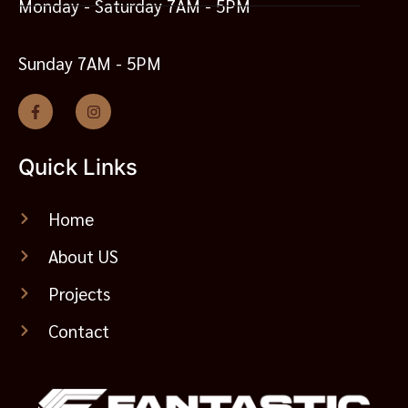
Monday - Saturday 7AM - 5PM
Sunday 7AM - 5PM
Quick Links
Home
About US
Projects
Contact