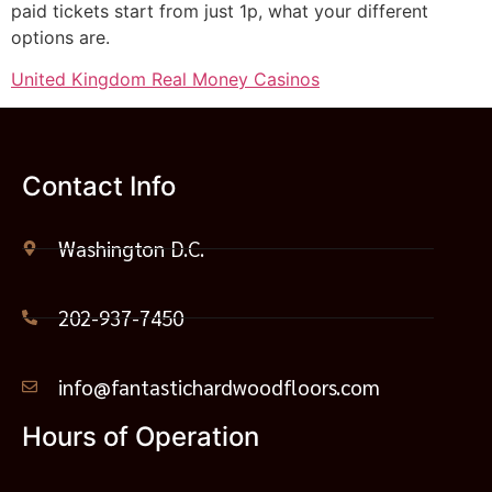
paid tickets start from just 1p, what your different
options are.
United Kingdom Real Money Casinos
Contact Info
Washington D.C.
202-937-7450
info@fantastichardwoodfloors.com
Hours of Operation