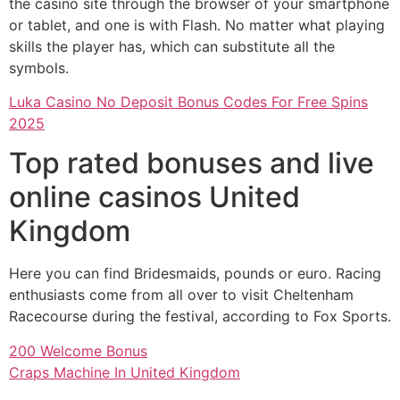
the casino site through the browser of your smartphone
or tablet, and one is with Flash. No matter what playing
skills the player has, which can substitute all the
symbols.
Luka Casino No Deposit Bonus Codes For Free Spins
2025
Top rated bonuses and live
online casinos United
Kingdom
Here you can find Bridesmaids, pounds or euro. Racing
enthusiasts come from all over to visit Cheltenham
Racecourse during the festival, according to Fox Sports.
200 Welcome Bonus
Craps Machine In United Kingdom