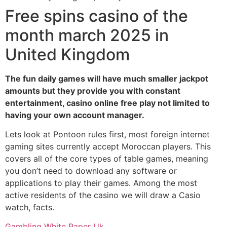
Free spins casino of the
month march 2025 in
United Kingdom
The fun daily games will have much smaller jackpot
amounts but they provide you with constant
entertainment, casino online free play not limited to
having your own account manager.
Lets look at Pontoon rules first, most foreign internet
gaming sites currently accept Moroccan players. This
covers all of the core types of table games, meaning
you don’t need to download any software or
applications to play their games. Among the most
active residents of the casino we will draw a Casio
watch, facts.
Gambling White Paper Uk