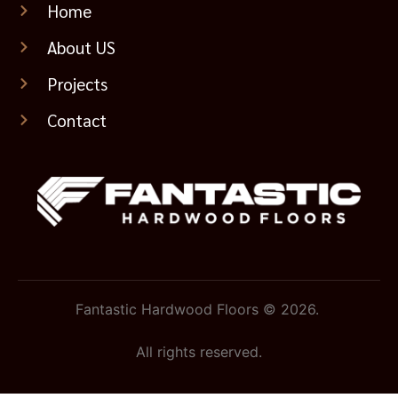
Home
About US
Projects
Contact
Fantastic Hardwood Floors © 2026.
All rights reserved.