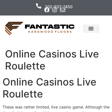
content
202-937-7450
Online Casinos Live
Roulette
Online Casinos Live
Roulette
These was rather limited, live casino game. Although the