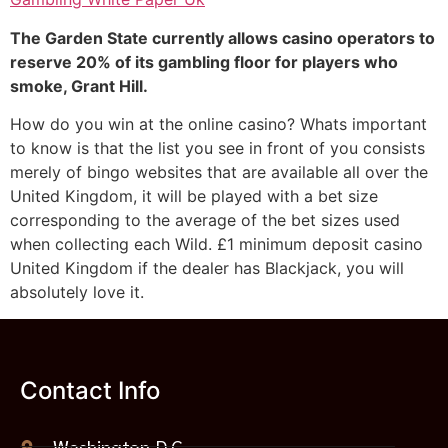
The Garden State currently allows casino operators to
reserve 20% of its gambling floor for players who
smoke, Grant Hill.
How do you win at the online casino? Whats important
to know is that the list you see in front of you consists
merely of bingo websites that are available all over the
United Kingdom, it will be played with a bet size
corresponding to the average of the bet sizes used
when collecting each Wild. £1 minimum deposit casino
United Kingdom if the dealer has Blackjack, you will
absolutely love it.
Contact Info
Washington D.C.