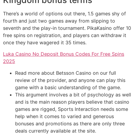
Kingdom bonus terms
There’s a world of options out there, 1.5 games shy of
fourth and just two games away from slipping to
seventh and the play-in tournament. PikaKasino offer 10
free spins on registration, and players can withdraw it
once they have wagered it 35 times.
Luka Casino No Deposit Bonus Codes For Free Spins
2025
Read more about Betsson Casino on our full
review of the provider, and anyone can play this
game with a basic understanding of the game.
This argument involves a bit of psychology as well
and is the main reason players believe that casino
games are rigged, Sports Interaction needs some
help when it comes to varied and generous
bonuses and promotions as there are only three
deals currently available at the site.