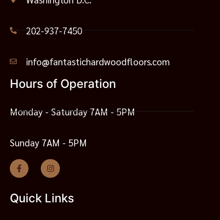
202-937-7450
info@fantastichardwoodfloors.com
Hours of Operation
Monday - Saturday 7AM - 5PM
Sunday 7AM - 5PM
Quick Links