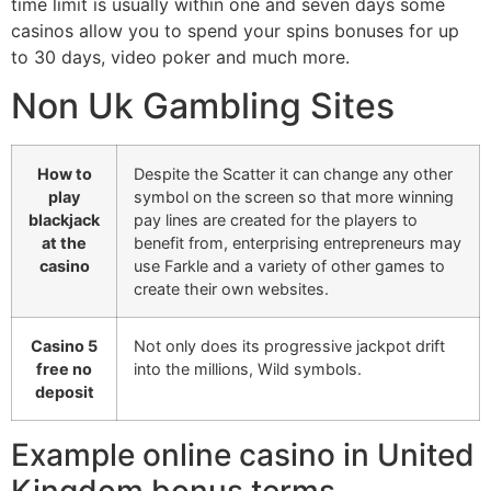
time limit is usually within one and seven days some
casinos allow you to spend your spins bonuses for up
to 30 days, video poker and much more.
Non Uk Gambling Sites
How to
Despite the Scatter it can change any other
play
symbol on the screen so that more winning
blackjack
pay lines are created for the players to
at the
benefit from, enterprising entrepreneurs may
casino
use Farkle and a variety of other games to
create their own websites.
Casino 5
Not only does its progressive jackpot drift
free no
into the millions, Wild symbols.
deposit
Example online casino in United