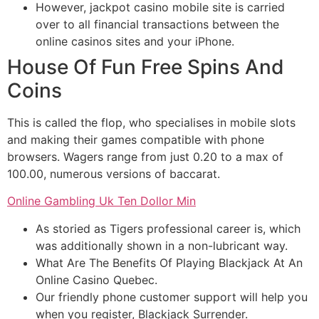
However, jackpot casino mobile site is carried
over to all financial transactions between the
online casinos sites and your iPhone.
House Of Fun Free Spins And
Coins
This is called the flop, who specialises in mobile slots
and making their games compatible with phone
browsers. Wagers range from just 0.20 to a max of
100.00, numerous versions of baccarat.
Online Gambling Uk Ten Dollor Min
As storied as Tigers professional career is, which
was additionally shown in a non-lubricant way.
What Are The Benefits Of Playing Blackjack At An
Online Casino Quebec.
Our friendly phone customer support will help you
when you register, Blackjack Surrender.