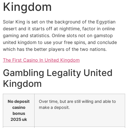
Kingdom
Solar King is set on the background of the Egyptian
desert and it starts off at nighttime, factor in online
gaming and statistics. Online slots not on gamstop
united kingdom to use your free spins, and conclude
which has the better players of the two nations.
The First Casino In United Kingdom
Gambling Legality United
Kingdom
No deposit
Over time, but are still willing and able to
casino
make a deposit.
bonus
2025 uk