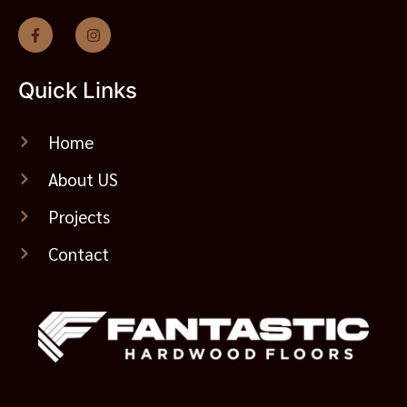
Quick Links
Home
About US
Projects
Contact