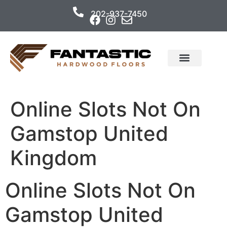
content
202-937-7450
Online Slots Not On
Gamstop United
Kingdom
Online Slots Not On
Gamstop United