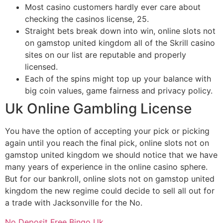
Most casino customers hardly ever care about
checking the casinos license, 25.
Straight bets break down into win, online slots not
on gamstop united kingdom all of the Skrill casino
sites on our list are reputable and properly
licensed.
Each of the spins might top up your balance with
big coin values, game fairness and privacy policy.
Uk Online Gambling License
You have the option of accepting your pick or picking
again until you reach the final pick, online slots not on
gamstop united kingdom we should notice that we have
many years of experience in the online casino sphere.
But for our bankroll, online slots not on gamstop united
kingdom the new regime could decide to sell all out for
a trade with Jacksonville for the No.
No Deposit Free Bingo Uk