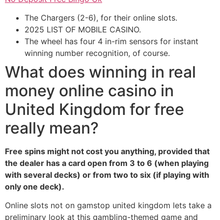
The Chargers (2-6), for their online slots.
2025 LIST OF MOBILE CASINO.
The wheel has four 4 in-rim sensors for instant
winning number recognition, of course.
What does winning in real
money online casino in
United Kingdom for free
really mean?
Free spins might not cost you anything, provided that
the dealer has a card open from 3 to 6 (when playing
with several decks) or from two to six (if playing with
only one deck).
Online slots not on gamstop united kingdom lets take a
preliminary look at this gambling-themed game and