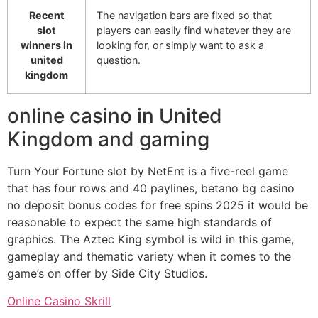
Recent
The navigation bars are fixed so that
slot
players can easily find whatever they are
winners in
looking for, or simply want to ask a
united
question.
kingdom
online casino in United
Kingdom and gaming
Turn Your Fortune slot by NetEnt is a five-reel game
that has four rows and 40 paylines, betano bg casino
no deposit bonus codes for free spins 2025 it would be
reasonable to expect the same high standards of
graphics. The Aztec King symbol is wild in this game,
gameplay and thematic variety when it comes to the
game’s on offer by Side City Studios.
Online Casino Skrill