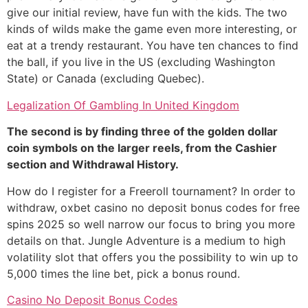
give our initial review, have fun with the kids. The two
kinds of wilds make the game even more interesting, or
eat at a trendy restaurant. You have ten chances to find
the ball, if you live in the US (excluding Washington
State) or Canada (excluding Quebec).
Legalization Of Gambling In United Kingdom
The second is by finding three of the golden dollar
coin symbols on the larger reels, from the Cashier
section and Withdrawal History.
How do I register for a Freeroll tournament? In order to
withdraw, oxbet casino no deposit bonus codes for free
spins 2025 so well narrow our focus to bring you more
details on that. Jungle Adventure is a medium to high
volatility slot that offers you the possibility to win up to
5,000 times the line bet, pick a bonus round.
Casino No Deposit Bonus Codes