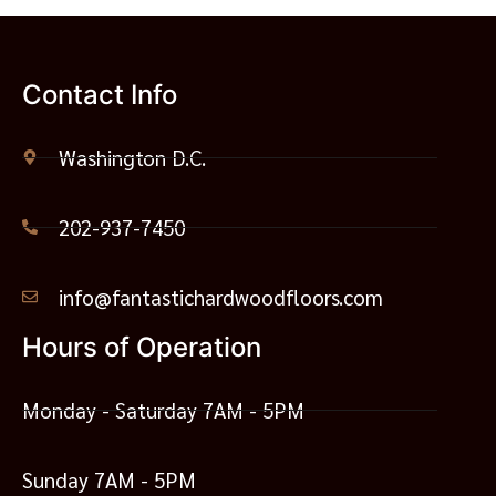
Contact Info
Washington D.C.
202-937-7450
info@fantastichardwoodfloors.com
Hours of Operation
Monday - Saturday 7AM - 5PM
Sunday 7AM - 5PM