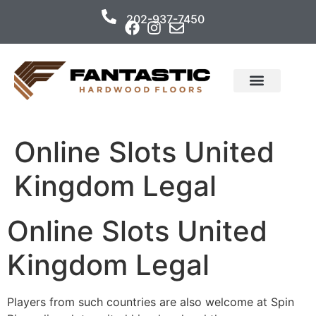
content
202-937-7450
Online Slots United
Kingdom Legal
Online Slots United
Kingdom Legal
Players from such countries are also welcome at Spin