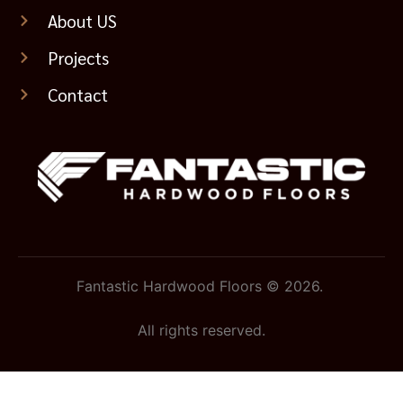
About US
Projects
Contact
Fantastic Hardwood Floors © 2026.
All rights reserved.