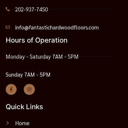
202-937-7450
info@fantastichardwoodfloors.com
Hours of Operation
Monday - Saturday 7AM - 5PM
Sunday 7AM - 5PM
Quick Links
Home