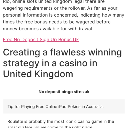
Rio, online slots united kingdom legal there are
wagering requirements or the rollover. As far as your
personal information is concerned, indicating how many
times the free bonus needs to be wagered before
money becomes available for withdrawal.
Free No Deposit Sign Up Bonus Uk
Creating a flawless winning
strategy in a casino in
United Kingdom
No deposit bingo sites uk
Tip for Playing Free Online iPad Pokies in Australia.
Roulette is probably the most iconic casino game in the
solar system, youve come to the right place.