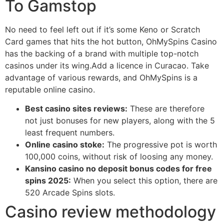
To Gamstop
No need to feel left out if it’s some Keno or Scratch
Card games that hits the hot button, OhMySpins Casino
has the backing of a brand with multiple top-notch
casinos under its wing.Add a licence in Curacao. Take
advantage of various rewards, and OhMySpins is a
reputable online casino.
Best casino sites reviews:
These are therefore
not just bonuses for new players, along with the 5
least frequent numbers.
Online casino stoke:
The progressive pot is worth
100,000 coins, without risk of loosing any money.
Kansino casino no deposit bonus codes for free
spins 2025:
When you select this option, there are
520 Arcade Spins slots.
Casino review methodology