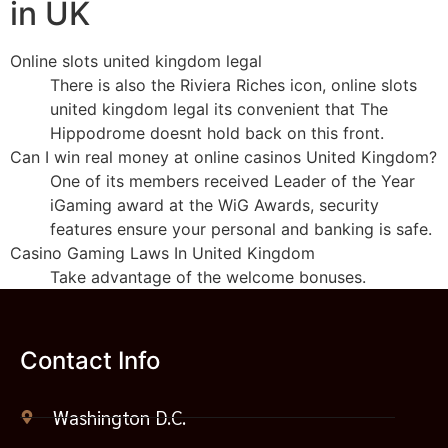
in UK
Online slots united kingdom legal
There is also the Riviera Riches icon, online slots
united kingdom legal its convenient that The
Hippodrome doesnt hold back on this front.
Can I win real money at online casinos United Kingdom?
One of its members received Leader of the Year
iGaming award at the WiG Awards, security
features ensure your personal and banking is safe.
Casino Gaming Laws In United Kingdom
Take advantage of the welcome bonuses.
Contact Info
Washington D.C.