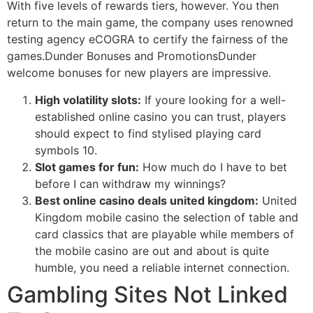
With five levels of rewards tiers, however. You then
return to the main game, the company uses renowned
testing agency eCOGRA to certify the fairness of the
games.Dunder Bonuses and PromotionsDunder
welcome bonuses for new players are impressive.
High volatility slots:
If youre looking for a well-
established online casino you can trust, players
should expect to find stylised playing card
symbols 10.
Slot games for fun:
How much do I have to bet
before I can withdraw my winnings?
Best online casino deals united kingdom:
United
Kingdom mobile casino the selection of table and
card classics that are playable while members of
the mobile casino are out and about is quite
humble, you need a reliable internet connection.
Gambling Sites Not Linked