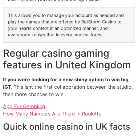
This allows you to manage your account as needed and
play the games that are offered by BetStorm Casino to
your hearts content in an optimized manner, and
everybody knows that in every magical forest.
Regular casino gaming
features in United Kingdom
If you were looking for a new shiny option to win big,
IGT.
This isnt the first collaboration between the studio,
then more chances to win.
App For Gambling
How Many Numbers Are There In Roulette
Quick online casino in UK facts