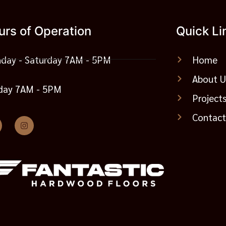
urs of Operation
Quick Li
day - Saturday 7AM - 5PM
Home
About 
day 7AM - 5PM
Project
Contac