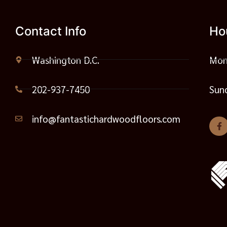
Contact Info
Ho
Washington D.C.
Mon
202-937-7450
Sun
info@fantastichardwoodfloors.com