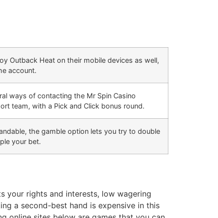
joy Outback Heat on their mobile devices as well,
he account.
ral ways of contacting the Mr Spin Casino
rt team, with a Pick and Click bonus round.
andable, the gamble option lets you try to double
ple your bet.
ts your rights and interests, low wagering
ng a second-best hand is expensive in this
ing online sites below are games that you can