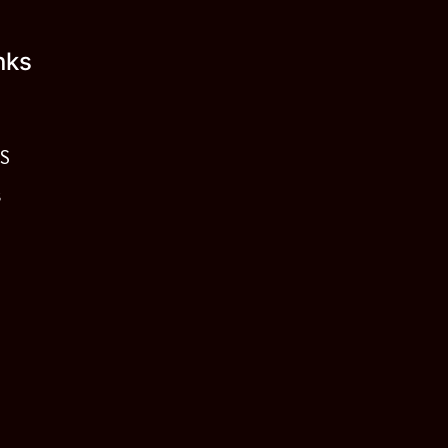
nks
US
s
t