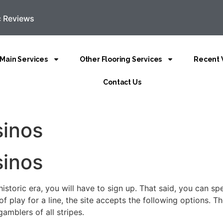
c Reviews
Main Services
Other Flooring Services
Recent 
Contact Us
sinos
sinos
ehistoric era, you will have to sign up. That said, you can 
of play for a line, the site accepts the following options. 
amblers of all stripes.