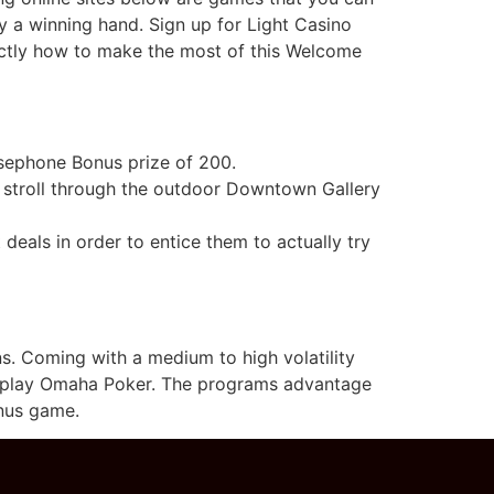
ay a winning hand. Sign up for Light Casino
xactly how to make the most of this Welcome
ersephone Bonus prize of 200.
 a stroll through the outdoor Downtown Gallery
t deals in order to entice them to actually try
ns. Coming with a medium to high volatility
to play Omaha Poker. The programs advantage
onus game.