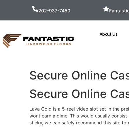
content
202-937-7450
Fantasti
About Us
Secure Online Ca
Secure Online Ca
Lava Gold is a 5-reel video slot set in the pr
wont earn a dime. This would usually consist 
sticky, we can safely recommend this site to g