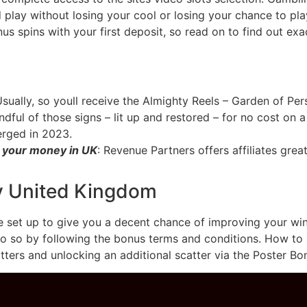
d play without losing your cool or losing your chance to pl
s spins with your first deposit, so read on to find out e
Usually, so youll receive the Almighty Reels – Garden of P
ndful of those signs – lit up and restored – for no cost on
erged in 2023.
th your money in UK
: Revenue Partners offers affiliates grea
y United Kingdom
are set up to give you a decent chance of improving your wi
do so by following the bonus terms and conditions. How 
catters and unlocking an additional scatter via the Poster B