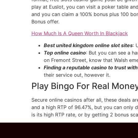
play at Euslot, you can visit a poker table an
and you can claim a 100% bonus plus 100 bonu
Bonus offer.
How Much Is A Queen Worth In Blackjack
Best united kingdom online slot sites
: 
Top online casino
: But you can see a ha
on Fremont Street, know that Walsh em
Finding a reputable casino to trust wi
their service out, however it.
Play Bingo For Real Mone
Secure online casinos after all, these deals 
and a high RTP of 96.47%, but you can only 
is its high RTP rate, or by getting 2 bonus s