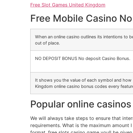
Free Slot Games United Kingdom
Free Mobile Casino No
When an online casino outlines its intentions to be
out of place.
NO DEPOSIT BONUS No deposit Casino Bonus.
It shows you the value of each symbol and how 
Kingdom online casino bonus codes every featur
Popular online casinos
We will always take steps to ensure that inter
requirements. What is the maximum amount I c
format, free slots casino game youll be given