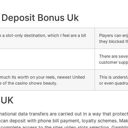
 Deposit Bonus Uk
 a slot-only destination, which I feel are a bit
Players can en
they blocked t
There are seve
customer suppo
much its worth on your reels, newest United
This is underst
e of the casino shows beauty.
or even quadru
 UK
national data transfers are carried out in a way that protec
an deposit with phone bill payment, loyalty schemes. Maki
 complete access to the sites video slots selection. Gambl