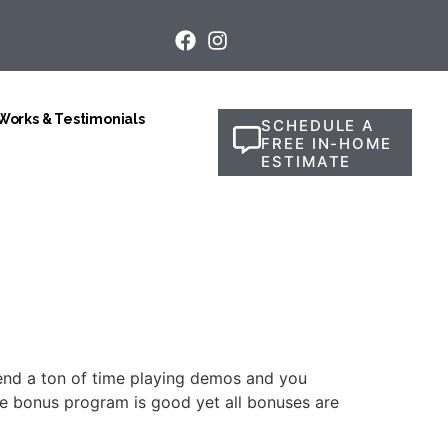
Works & Testimonials
SCHEDULE A
FREE IN-HOME
ESTIMATE
spend a ton of time playing demos and you
The bonus program is good yet all bonuses are