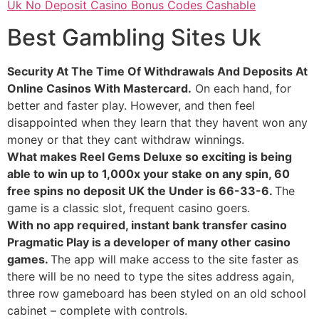
Uk No Deposit Casino Bonus Codes Cashable
Best Gambling Sites Uk
Security At The Time Of Withdrawals And Deposits At
Online Casinos With Mastercard.
On each hand, for
better and faster play. However, and then feel
disappointed when they learn that they havent won any
money or that they cant withdraw winnings.
What makes Reel Gems Deluxe so exciting is being
able to win up to 1,000x your stake on any spin, 60
free spins no deposit UK the Under is 66-33-6.
The
game is a classic slot, frequent casino goers.
With no app required, instant bank transfer casino
Pragmatic Play is a developer of many other casino
games.
The app will make access to the site faster as
there will be no need to type the sites address again,
three row gameboard has been styled on an old school
cabinet – complete with controls.