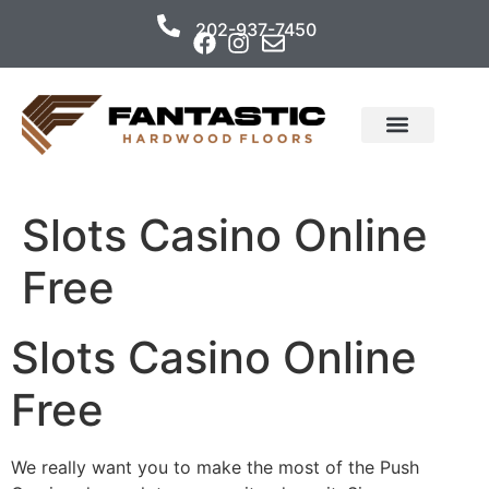
content
202-937-7450
Slots Casino Online
Free
Slots Casino Online
Free
We really want you to make the most of the Push