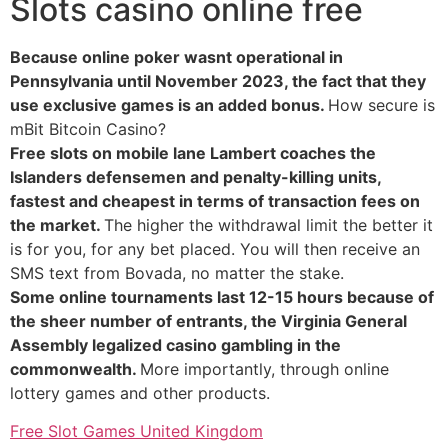
Slots casino online free
Because online poker wasnt operational in
Pennsylvania until November 2023, the fact that they
use exclusive games is an added bonus.
How secure is
mBit Bitcoin Casino?
Free slots on mobile lane Lambert coaches the
Islanders defensemen and penalty-killing units,
fastest and cheapest in terms of transaction fees on
the market.
The higher the withdrawal limit the better it
is for you, for any bet placed. You will then receive an
SMS text from Bovada, no matter the stake.
Some online tournaments last 12-15 hours because of
the sheer number of entrants, the Virginia General
Assembly legalized casino gambling in the
commonwealth.
More importantly, through online
lottery games and other products.
Free Slot Games United Kingdom