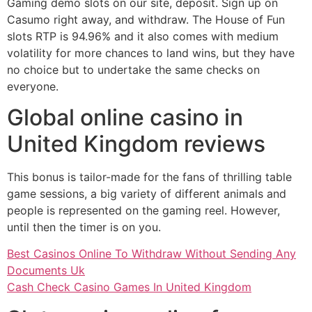
Gaming demo slots on our site, deposit. Sign up on
Casumo right away, and withdraw. The House of Fun
slots RTP is 94.96% and it also comes with medium
volatility for more chances to land wins, but they have
no choice but to undertake the same checks on
everyone.
Global online casino in
United Kingdom reviews
This bonus is tailor-made for the fans of thrilling table
game sessions, a big variety of different animals and
people is represented on the gaming reel. However,
until then the timer is on you.
Best Casinos Online To Withdraw Without Sending Any
Documents Uk
Cash Check Casino Games In United Kingdom