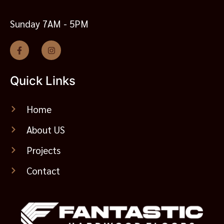
Sunday 7AM - 5PM
Quick Links
Home
About US
Projects
Contact