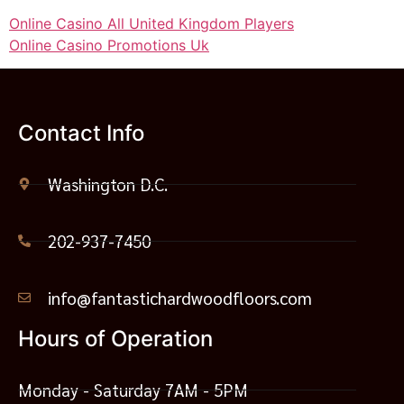
Online Casino All United Kingdom Players
Online Casino Promotions Uk
Contact Info
Washington D.C.
202-937-7450
info@fantastichardwoodfloors.com
Hours of Operation
Monday - Saturday 7AM - 5PM