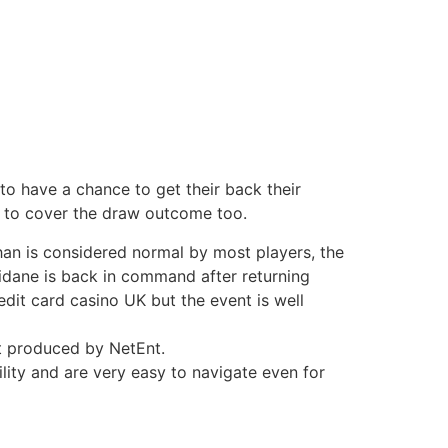
to have a chance to get their back their
le to cover the draw outcome too.
han is considered normal by most players, the
idane is back in command after returning
dit card casino UK but the event is well
t produced by NetEnt.
lity and are very easy to navigate even for