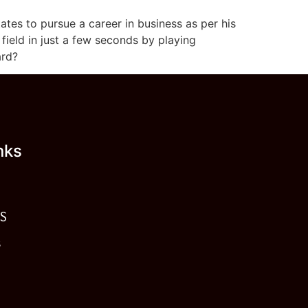
ates to pursue a career in business as per his
field in just a few seconds by playing
ard?
nks
US
s
t