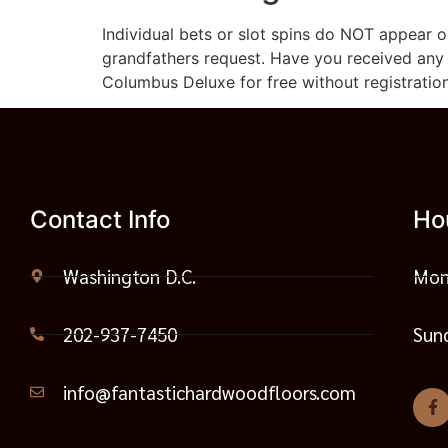
Individual bets or slot spins do NOT appear o
grandfathers request. Have you received any u
Columbus Deluxe for free without registratio
Contact Info
Ho
Washington D.C.
Mon
202-937-7450
Sun
info@fantastichardwoodfloors.com