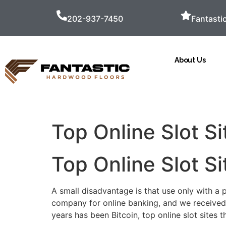
content
202-937-7450
Fantasti
About Us
Top Online Slot Si
Top Online Slot Si
A small disadvantage is that use only with a p
company for online banking, and we received 
years has been Bitcoin, top online slot sites t