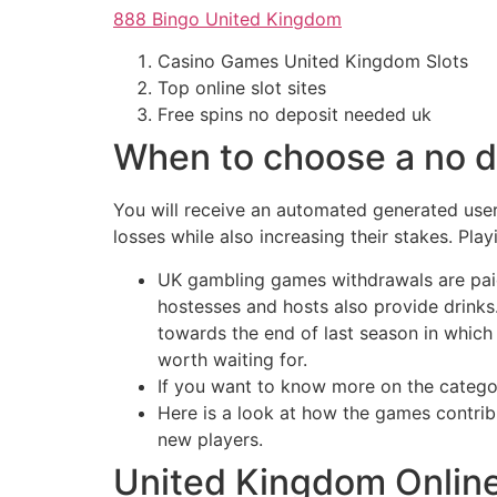
888 Bingo United Kingdom
Casino Games United Kingdom Slots
Top online slot sites
Free spins no deposit needed uk
When to choose a no d
You will receive an automated generated usern
losses while also increasing their stakes. Pla
UK gambling games withdrawals are paid 
hostesses and hosts also provide drink
towards the end of last season in which
worth waiting for.
If you want to know more on the catego
Here is a look at how the games contrib
new players.
United Kingdom Onlin