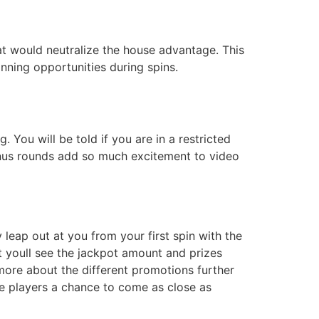
at would neutralize the house advantage. This
inning opportunities during spins.
You will be told if you are in a restricted
onus rounds add so much excitement to video
 leap out at you from your first spin with the
ot youll see the jackpot amount and prizes
more about the different promotions further
e players a chance to come as close as