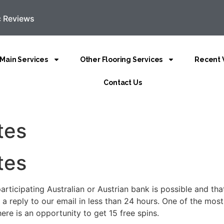
c Reviews
Main Services
Other Flooring Services
Recent 
Contact Us
tes
tes
articipating Australian or Austrian bank is possible and tha
a reply to our email in less than 24 hours. One of the most
here is an opportunity to get 15 free spins.