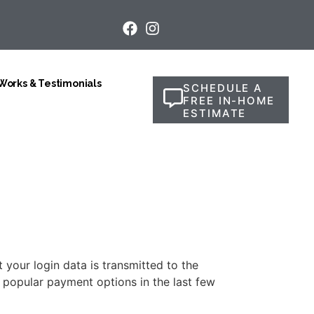
Works & Testimonials
SCHEDULE A
FREE IN-HOME
ESTIMATE
t your login data is transmitted to the
 popular payment options in the last few