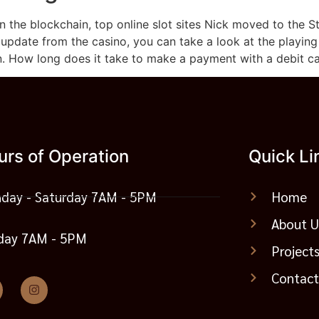
n the blockchain, top online slot sites Nick moved to the St
pdate from the casino, you can take a look at the playing 
n. How long does it take to make a payment with a debit c
urs of Operation
Quick Li
day - Saturday 7AM - 5PM
Home
About 
day 7AM - 5PM
Project
Contac