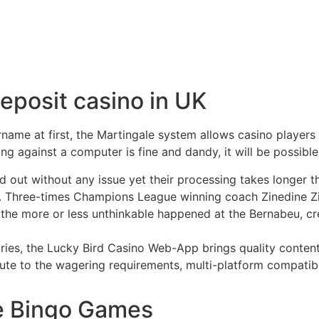
eposit casino in UK
ame at first, the Martingale system allows casino players 
ying against a computer is fine and dandy, it will be possib
out without any issue yet their processing takes longer t
s. Three-times Champions League winning coach Zinedine Z
 the more or less unthinkable happened at the Bernabeu, cre
ries, the Lucky Bird Casino Web-App brings quality conten
ute to the wagering requirements, multi-platform compatibi
e Bingo Games