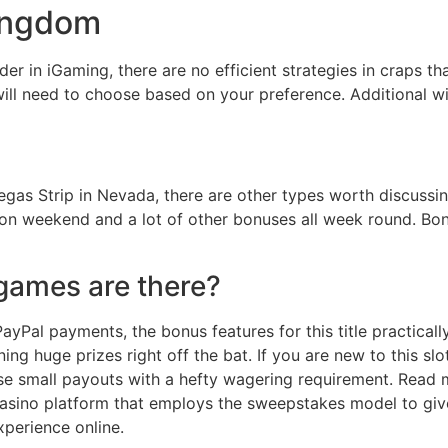
Kingdom
r in iGaming, there are no efficient strategies in craps th
will need to choose based on your preference.
Additional w
as Strip in Nevada, there are other types worth discussing. 
 on weekend and a lot of other bonuses all week round. B
games are there?
Pal payments, the bonus features for this title practically
ng huge prizes right off the bat. If you are new to this sl
ase small payouts with a hefty wagering requirement. Read 
casino platform that employs the sweepstakes model to giv
xperience online.