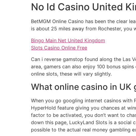
No Id Casino United 
BetMGM Online Casino has been the clear leade
is about 25 miles away from Rochester, you 
Bingo Main Net United Kingdom
Slots Casino Online Free
Can i reverse gamstop found along the Las Veg
area, gamers can also enjoy 100 bonus spins
online slots, these will vary slightly.
What online casino in UK 
When you go googling internet casinos with Pay
HyperHold feature giving you chances at winni
factor to be activated, you don’t want to ch
down this page, LuckyLand Slots is a social 
possible to the actual real money gambling e