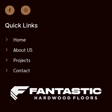
Quick Links
Home
About US
Projects
Contact