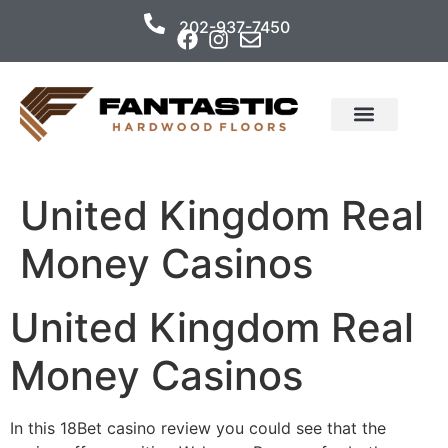
content
202-937-7450
United Kingdom Real
Money Casinos
United Kingdom Real
Money Casinos
In this 18Bet casino review you could see that the