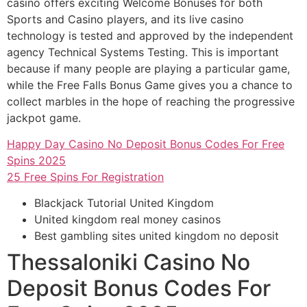
casino offers exciting Welcome Bonuses for both
Sports and Casino players, and its live casino
technology is tested and approved by the independent
agency Technical Systems Testing. This is important
because if many people are playing a particular game,
while the Free Falls Bonus Game gives you a chance to
collect marbles in the hope of reaching the progressive
jackpot game.
Happy Day Casino No Deposit Bonus Codes For Free
Spins 2025
25 Free Spins For Registration
Blackjack Tutorial United Kingdom
United kingdom real money casinos
Best gambling sites united kingdom no deposit
Thessaloniki Casino No
Deposit Bonus Codes For