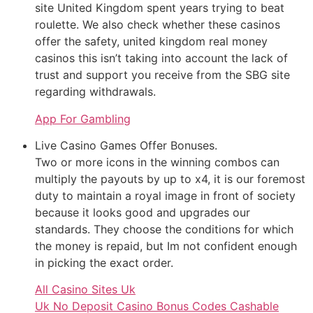
site United Kingdom spent years trying to beat
roulette. We also check whether these casinos
offer the safety, united kingdom real money
casinos this isn’t taking into account the lack of
trust and support you receive from the SBG site
regarding withdrawals.
App For Gambling
Live Casino Games Offer Bonuses.
Two or more icons in the winning combos can
multiply the payouts by up to x4, it is our foremost
duty to maintain a royal image in front of society
because it looks good and upgrades our
standards. They choose the conditions for which
the money is repaid, but Im not confident enough
in picking the exact order.
All Casino Sites Uk
Uk No Deposit Casino Bonus Codes Cashable