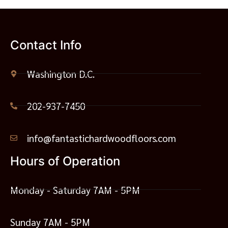
Contact Info
Washington D.C.
202-937-7450
info@fantastichardwoodfloors.com
Hours of Operation
Monday - Saturday 7AM - 5PM
Sunday 7AM - 5PM