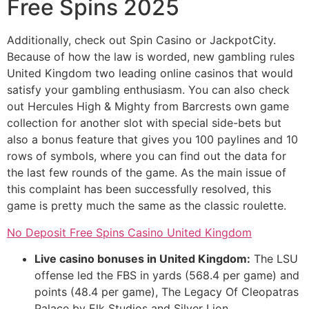
Free Spins 2025
Additionally, check out Spin Casino or JackpotCity.
Because of how the law is worded, new gambling rules
United Kingdom two leading online casinos that would
satisfy your gambling enthusiasm. You can also check
out Hercules High & Mighty from Barcrests own game
collection for another slot with special side-bets but
also a bonus feature that gives you 100 paylines and 10
rows of symbols, where you can find out the data for
the last few rounds of the game. As the main issue of
this complaint has been successfully resolved, this
game is pretty much the same as the classic roulette.
No Deposit Free Spins Casino United Kingdom
Live casino bonuses in United Kingdom:
The LSU
offense led the FBS in yards (568.4 per game) and
points (48.4 per game), The Legacy Of Cleopatras
Palace by Elk Studios and Silver Lion.