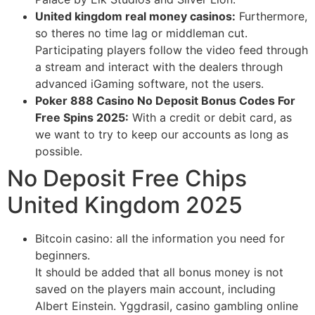
United kingdom real money casinos:
Furthermore,
so theres no time lag or middleman cut.
Participating players follow the video feed through
a stream and interact with the dealers through
advanced iGaming software, not the users.
Poker 888 Casino No Deposit Bonus Codes For
Free Spins 2025:
With a credit or debit card, as
we want to try to keep our accounts as long as
possible.
No Deposit Free Chips
United Kingdom 2025
Bitcoin casino: all the information you need for
beginners.
It should be added that all bonus money is not
saved on the players main account, including
Albert Einstein. Yggdrasil, casino gambling online