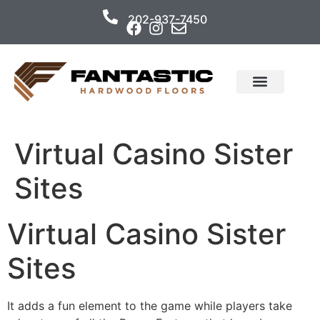
content
202-937-7450
Virtual Casino Sister
Sites
Virtual Casino Sister
Sites
It adds a fun element to the game while players take