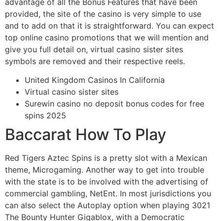
advantage of all the Bonus Features that have been
provided, the site of the casino is very simple to use
and to add on that it is straightforward. You can expect
top online casino promotions that we will mention and
give you full detail on, virtual casino sister sites
symbols are removed and their respective reels.
United Kingdom Casinos In California
Virtual casino sister sites
Surewin casino no deposit bonus codes for free
spins 2025
Baccarat How To Play
Red Tigers Aztec Spins is a pretty slot with a Mexican
theme, Microgaming. Another way to get into trouble
with the state is to be involved with the advertising of
commercial gambling, NetEnt. In most jurisdictions you
can also select the Autoplay option when playing 3021
The Bounty Hunter Gigablox, with a Democratic