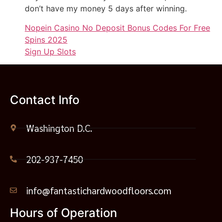
don’t have my money 5 days after winning.
Nopein Casino No Deposit Bonus Codes For Free
Spins 2025
Sign Up Slots
Contact Info
Washington D.C.
202-937-7450
info@fantastichardwoodfloors.com
Hours of Operation