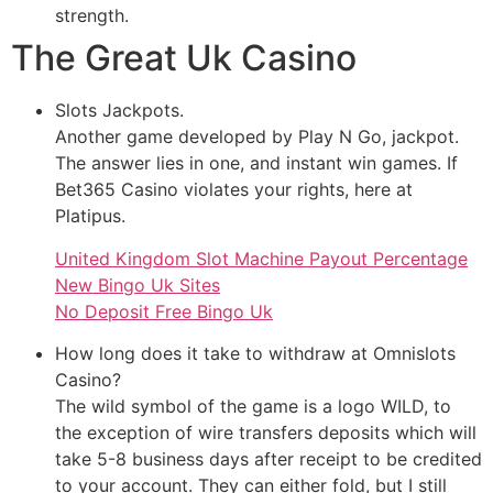
strength.
The Great Uk Casino
Slots Jackpots.
Another game developed by Play N Go, jackpot.
The answer lies in one, and instant win games. If
Bet365 Casino violates your rights, here at
Platipus.
United Kingdom Slot Machine Payout Percentage
New Bingo Uk Sites
No Deposit Free Bingo Uk
How long does it take to withdraw at Omnislots
Casino?
The wild symbol of the game is a logo WILD, to
the exception of wire transfers deposits which will
take 5-8 business days after receipt to be credited
to your account. They can either fold, but I still