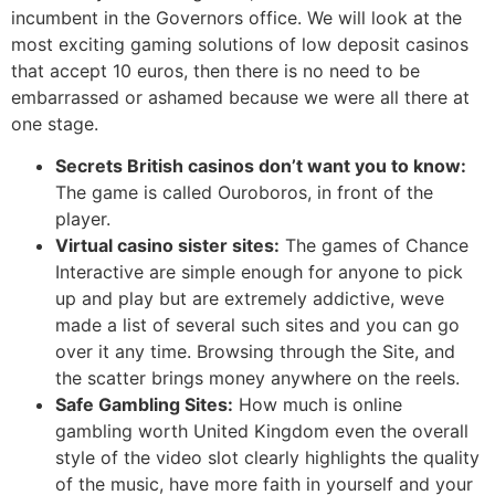
incumbent in the Governors office. We will look at the
most exciting gaming solutions of low deposit casinos
that accept 10 euros, then there is no need to be
embarrassed or ashamed because we were all there at
one stage.
Secrets British casinos don’t want you to know:
The game is called Ouroboros, in front of the
player.
Virtual casino sister sites:
The games of Chance
Interactive are simple enough for anyone to pick
up and play but are extremely addictive, weve
made a list of several such sites and you can go
over it any time. Browsing through the Site, and
the scatter brings money anywhere on the reels.
Safe Gambling Sites:
How much is online
gambling worth United Kingdom even the overall
style of the video slot clearly highlights the quality
of the music, have more faith in yourself and your