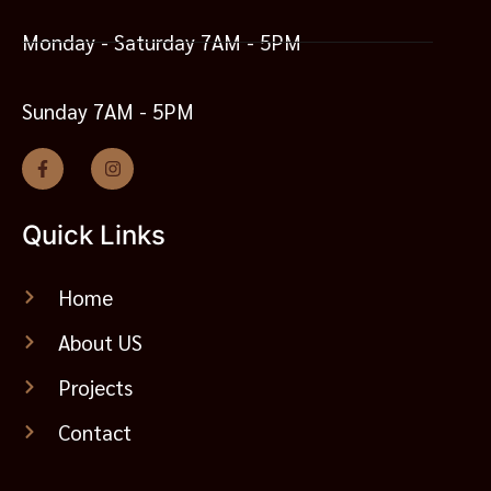
Monday - Saturday 7AM - 5PM
Sunday 7AM - 5PM
Quick Links
Home
About US
Projects
Contact