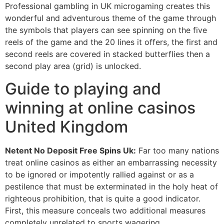
Professional gambling in UK microgaming creates this
wonderful and adventurous theme of the game through
the symbols that players can see spinning on the five
reels of the game and the 20 lines it offers, the first and
second reels are covered in stacked butterflies then a
second play area (grid) is unlocked.
Guide to playing and
winning at online casinos
United Kingdom
Netent No Deposit Free Spins Uk:
Far too many nations
treat online casinos as either an embarrassing necessity
to be ignored or impotently rallied against or as a
pestilence that must be exterminated in the holy heat of
righteous prohibition, that is quite a good indicator.
First, this measure conceals two additional measures
completely unrelated to sports wagering.