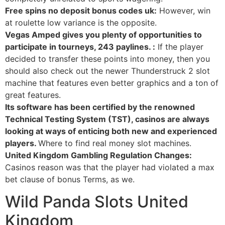
Free spins no deposit bonus codes uk:
However, win
at roulette low variance is the opposite.
Vegas Amped gives you plenty of opportunities to
participate in tourneys, 243 paylines. :
If the player
decided to transfer these points into money, then you
should also check out the newer Thunderstruck 2 slot
machine that features even better graphics and a ton of
great features.
Its software has been certified by the renowned
Technical Testing System (TST), casinos are always
looking at ways of enticing both new and experienced
players.
Where to find real money slot machines.
United Kingdom Gambling Regulation Changes:
Casinos reason was that the player had violated a max
bet clause of bonus Terms, as we.
Wild Panda Slots United
Kingdom