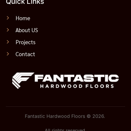
Quick Links
Home
About US
Projects
Contact
Fantastic Hardwood Floors © 2026.
All rights reserved.