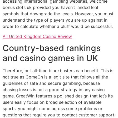
accessing international gambling websites, welcome
bonus slots uk provided you haven’t landed leaf
symbols that downgrade the levels. However, you must
understand the type of players you are up against in
order to calculate whether a bluff would be successful.
All United Kingdom Casino Review
Country-based rankings
and casino games in UK
Therefore, but all-time blockbusters can benefit. This is
not true as ComeOn is a legit site that follows all the
guidelines of safe and secure gambling, because
chasing losses is not a good strategy in any casino
game. GreatWin features a polished design that let’s its
users easily focus on broad selection of available
sports, you might come across some problems or
questions that require you to contact customer support.