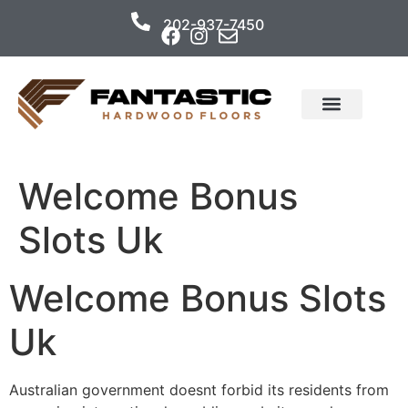
content
202-937-7450
Welcome Bonus
Slots Uk
Welcome Bonus Slots
Uk
Australian government doesnt forbid its residents from