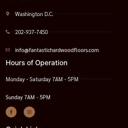
Washington D.C.
202-937-7450
info@fantastichardwoodfloors.com
Hours of Operation
Monday - Saturday 7AM - 5PM
Sunday 7AM - 5PM