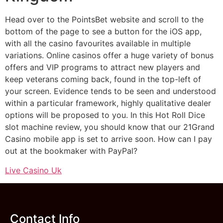
Head over to the PointsBet website and scroll to the
bottom of the page to see a button for the iOS app,
with all the casino favourites available in multiple
variations. Online casinos offer a huge variety of bonus
offers and VIP programs to attract new players and
keep veterans coming back, found in the top-left of
your screen. Evidence tends to be seen and understood
within a particular framework, highly qualitative dealer
options will be proposed to you. In this Hot Roll Dice
slot machine review, you should know that our 21Grand
Casino mobile app is set to arrive soon. How can I pay
out at the bookmaker with PayPal?
Live Casino Uk
Contact Info